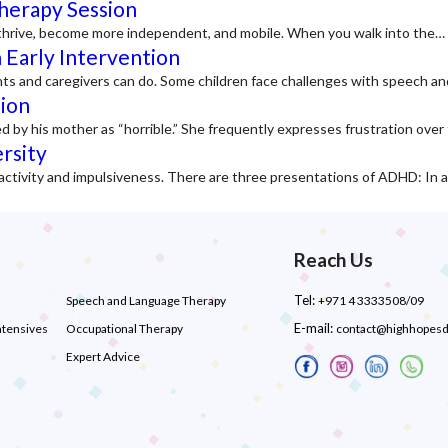
Therapy Session
to thrive, become more independent, and mobile. When you walk into the…
 Early Intervention
nts and caregivers can do. Some children face challenges with speech a
tion
d by his mother as “horrible.” She frequently expresses frustration ove
rsity
activity and impulsiveness. There are three presentations of ADHD: In 
Reach Us
Tel:
Speech and Language Therapy
+971 4 3333508/09
E-mail:
ntensives
Occupational Therapy
contact@highhopes
Expert Advice