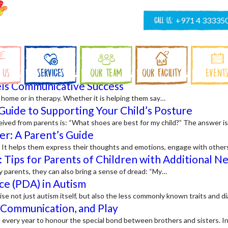
CALL US:
+971 4 33335
 US
SERVICES
OUR TEAM
OUR FACILITY
EVENT
ls Communicative Success
at home or in therapy. Whether it is helping them say…
Guide to Supporting Your Child’s Posture
ived from parents is: “What shoes are best for my child?” The answer is
er: A Parent’s Guide
d. It helps them express their thoughts and emotions, engage with other
: Tips for Parents of Children with Additional N
y parents, they can also bring a sense of dread: “My…
ce (PDA) in Autism
 not just autism itself, but also the less commonly known traits and
, Communication, and Play
ril every year to honour the special bond between brothers and sisters. I