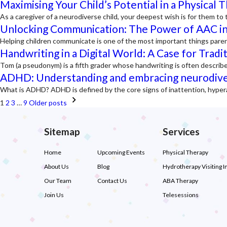
Maximising Your Child’s Potential in a Physical 
As a caregiver of a neurodiverse child, your deepest wish is for them 
Unlocking Communication: The Power of AAC in
Helping children communicate is one of the most important things pare
Handwriting in a Digital World: A Case for Tradi
Tom (a pseudonym) is a fifth grader whose handwriting is often describe
ADHD: Understanding and embracing neurodive
What is ADHD? ADHD is defined by the core signs of inattention, hyper
Posts
1
2
3
…
9
Older posts
navigation
Sitemap
Services
Home
Upcoming Events
Physical Therapy
About Us
Blog
Hydrotherapy Visiting I
Our Team
Contact Us
ABA Therapy
Join Us
Telesessions