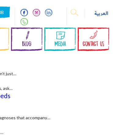
08
العربية
S
BLOG
MEDIA
CONTACT US
n’t just…
s, ask…
eeds
 diagnoses that accompany…
n…