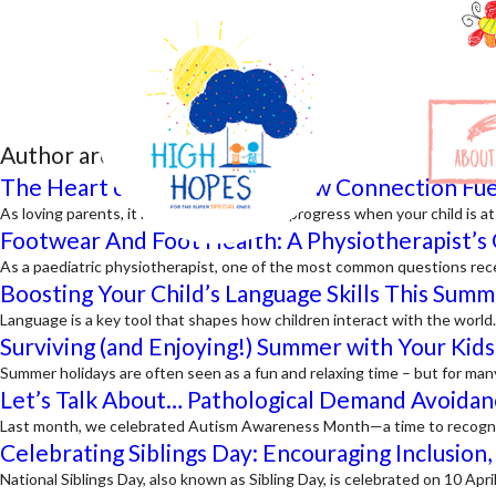
Author archives:
admin
ABOUT
The Heart of Engagement: How Connection Fue
As loving parents, it is natural to focus on progress when your child is 
Footwear And Foot Health: A Physiotherapist’s 
As a paediatric physiotherapist, one of the most common questions rece
Boosting Your Child’s Language Skills This Summ
Language is a key tool that shapes how children interact with the worl
Surviving (and Enjoying!) Summer with Your Kids
Summer holidays are often seen as a fun and relaxing time – but for man
Let’s Talk About… Pathological Demand Avoidan
Last month, we celebrated Autism Awareness Month—a time to recognise
Celebrating Siblings Day: Encouraging Inclusion
National Siblings Day, also known as Sibling Day, is celebrated on 10 Ap