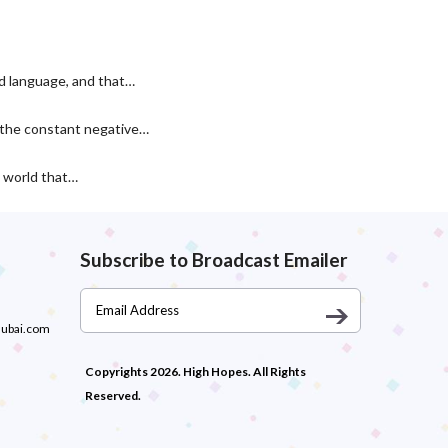
nd language, and that…
r the constant negative…
a world that…
Subscribe to Broadcast Emailer
dubai.com
Copyrights 2026. High Hopes. All Rights
Reserved.