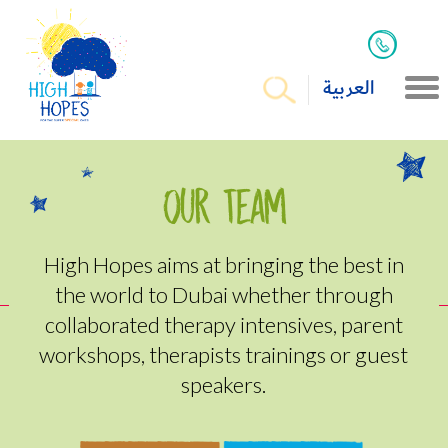
العربية
Our Team
High Hopes aims at bringing the best in
the world to Dubai whether through
collaborated therapy intensives, parent
workshops, therapists trainings or guest
speakers.