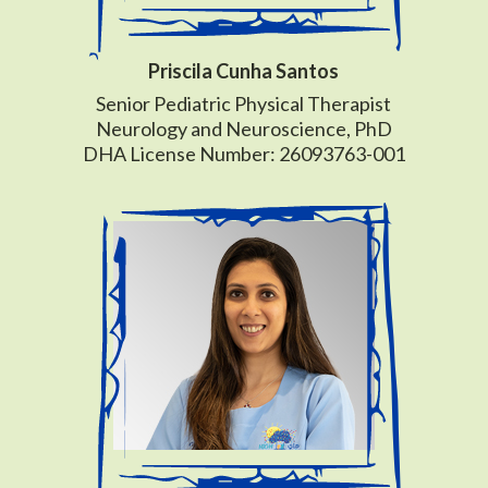
Priscila Cunha Santos
Senior Pediatric Physical Therapist
Neurology and Neuroscience, PhD
DHA License Number: 26093763-001