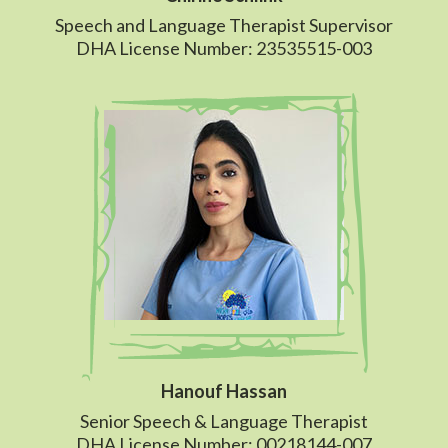
Speech and Language Therapist Supervisor
DHA License Number: 23535515-003
Hanouf Hassan
Senior Speech & Language Therapist
DHA License Number: 00218144-007