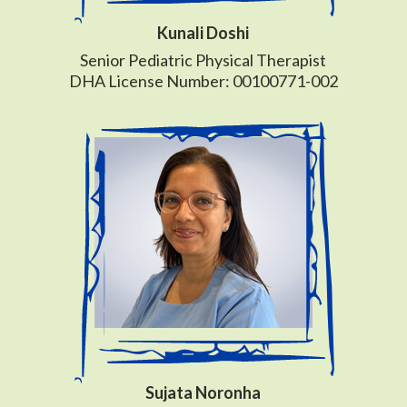
Kunali Doshi
Senior Pediatric Physical Therapist
DHA License Number: 00100771-002
Sujata Noronha