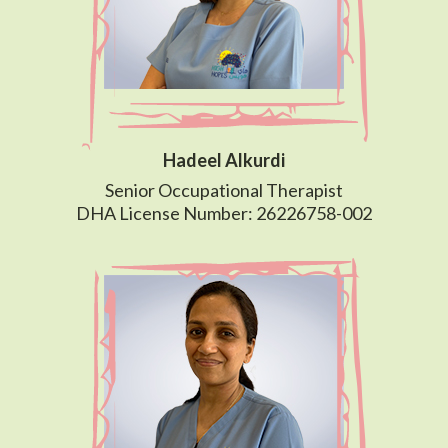
Hadeel Alkurdi
Senior Occupational Therapist
DHA License Number: 26226758-002