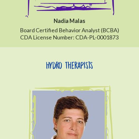
Nadia Malas
Board Certified Behavior Analyst (BCBA)
CDA License Number: CDA-PL-0001873
Hydro Therapists