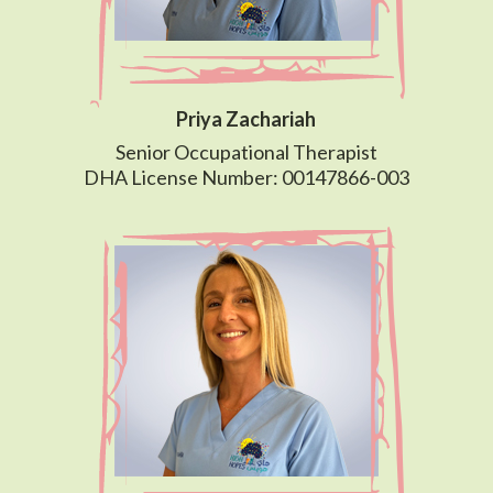
Priya Zachariah
Senior Occupational Therapist
DHA License Number: 00147866-003