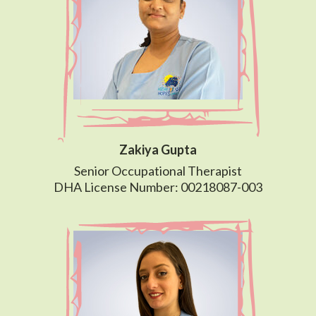
Zakiya Gupta
Senior Occupational Therapist
DHA License Number: 00218087-003