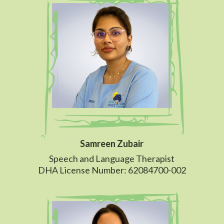
Samreen Zubair
Speech and Language Therapist
DHA License Number: 62084700-002