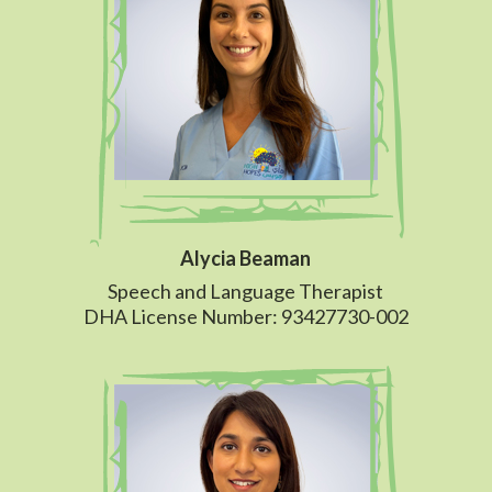
Alycia Beaman
Speech and Language Therapist
DHA License Number: 93427730-002