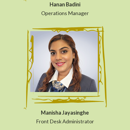
Hanan Badini
Operations Manager
Manisha Jayasinghe
Front Desk Administrator