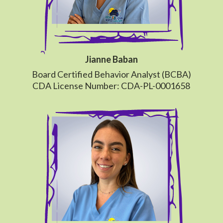
Jianne Baban
Board Certified Behavior Analyst (BCBA)
CDA License Number: CDA-PL-0001658