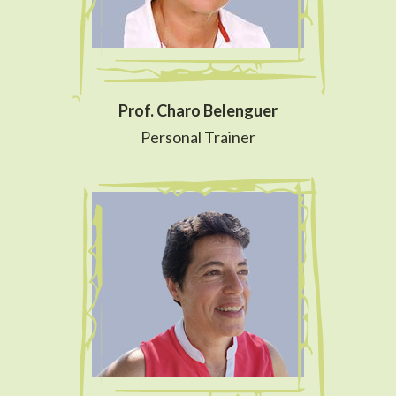
Prof. Charo Belenguer
Personal Trainer