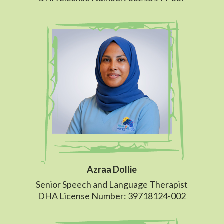
Azraa Dollie
Senior Speech and Language Therapist
DHA License Number: 39718124-002