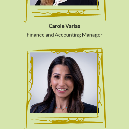
Carole Varias
Finance and Accounting Manager