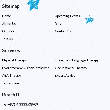
Sitemap
Home
Upcoming Events
About Us
Blog
Our Team
Contact Us
Join Us
Services
Physical Therapy
Speech and Language Therapy
Hydrotherapy Visiting Intensives
Occupational Therapy
ABA Therapy
Expert Advice
Telesessions
Reach Us
Tel:
+971 4 3333508/09