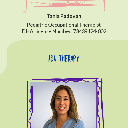
Tania Padovan
Pediatric Occupational Therapist
DHA License Number: 73439424-002
ABA Therapy