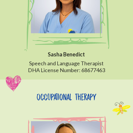
Sasha Benedict
Speech and Language Therapist
DHA License Number: 68677463
Occupational Therapy