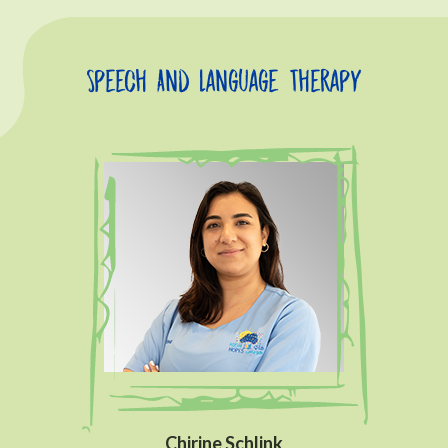
Speech And Language Therapy
Chirine Schlink