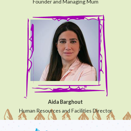
Founder and Managing Mum
Aida Barghout
Human Resources and Facilities Director