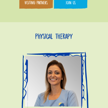
VISITING PARTNERS
JOIN US
Physical Therapy