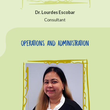
Dr. Lourdes Escobar
Consultant
Operations and Administration