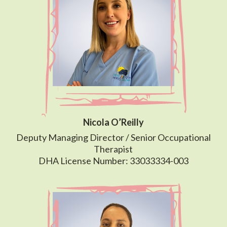
Nicola O’Reilly
Deputy Managing Director / Senior Occupational
Therapist
DHA License Number: 33033334-003