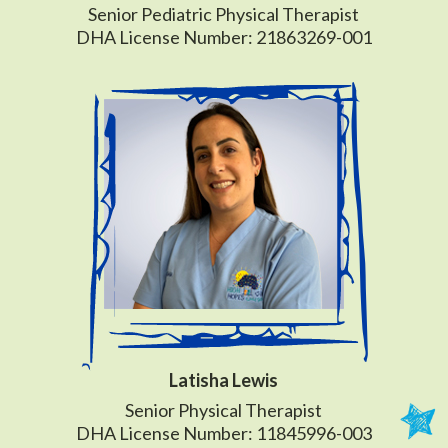
Senior Pediatric Physical Therapist
DHA License Number: 21863269-001
Latisha Lewis
Senior Physical Therapist
DHA License Number: 11845996-003