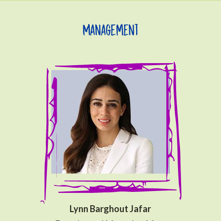
Management
Lynn Barghout Jafar