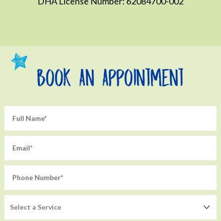
DHA License Number: 62084700-002
Book An Appointment