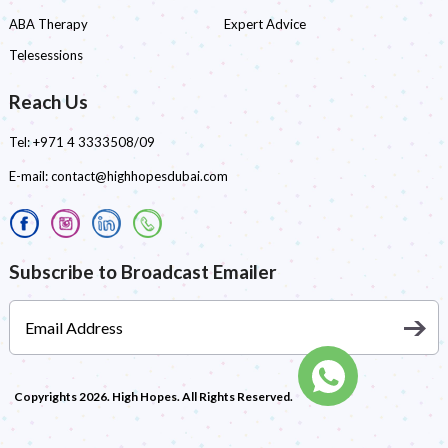
ABA Therapy
Expert Advice
Telesessions
Reach Us
Tel:
+971 4 3333508/09
E-mail:
contact@highhopesdubai.com
Subscribe to Broadcast Emailer
Copyrights 2026. High Hopes. All Rights Reserved.