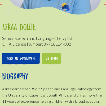
Azraa Dollie
Senior Speech and Language Therapist
DHA License Number: 39718124-002
Book An Appointment
SLT TEAM
Biography
Azraa earned her BSc in Speech and Language Pathology from
the University of Cape Town, South Africa, and brings more than
11 years of experience helping children with a broad spectrum