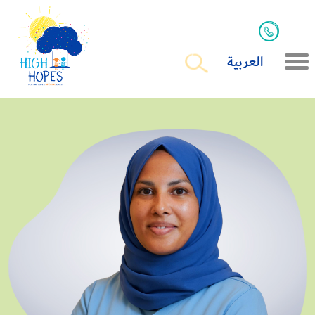
العربية