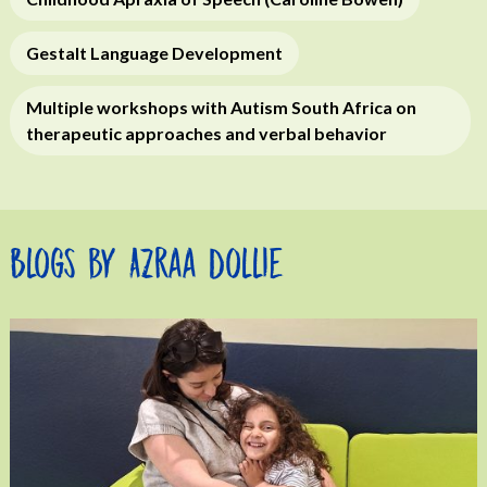
Gestalt Language Development
Multiple workshops with Autism South Africa on
therapeutic approaches and verbal behavior
Blogs by Azraa Dollie