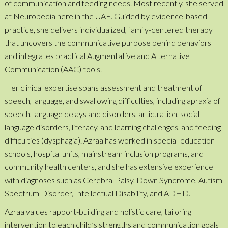
of communication and feeding needs. Most recently, she served
at Neuropedia here in the UAE. Guided by evidence-based
practice, she delivers individualized, family-centered therapy
that uncovers the communicative purpose behind behaviors
and integrates practical Augmentative and Alternative
Communication (AAC) tools.
Her clinical expertise spans assessment and treatment of
speech, language, and swallowing difficulties, including apraxia of
speech, language delays and disorders, articulation, social
language disorders, literacy, and learning challenges, and feeding
difficulties (dysphagia). Azraa has worked in special-education
schools, hospital units, mainstream inclusion programs, and
community health centers, and she has extensive experience
with diagnoses such as Cerebral Palsy, Down Syndrome, Autism
Spectrum Disorder, Intellectual Disability, and ADHD.
Azraa values rapport-building and holistic care, tailoring
intervention to each child’s strengths and communication goals