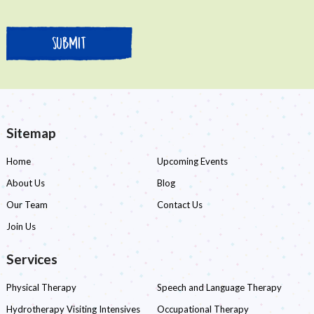
Sitemap
Home
Upcoming Events
About Us
Blog
Our Team
Contact Us
Join Us
Services
Physical Therapy
Speech and Language Therapy
Hydrotherapy Visiting Intensives
Occupational Therapy