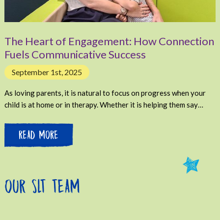
The Heart of Engagement: How Connection
Fuels Communicative Success
September 1st, 2025
As loving parents, it is natural to focus on progress when your
child is at home or in therapy. Whether it is helping them say…
READ MORE
OUR SLT TEAM