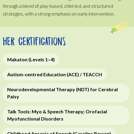
through a blend of play-based, child-led, and structured
strategies, with a strong emphasis on early intervention.
HER CERTIFICATIONS
Makaton (Levels 1–4)
Autism-centred Education (ACE) / TEACCH
Neurodevelopmental Therapy (NDT) for Cerebral
Palsy
Talk Tools: Myo & Speech Therapy; Orofacial
Myofunctional Disorders
Childhood Apraxia of Speech (Caroline Bowen)