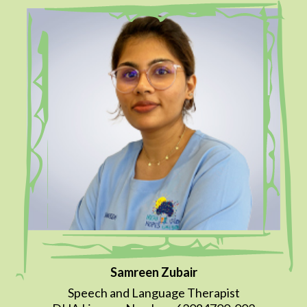
Samreen Zubair
Speech and Language Therapist