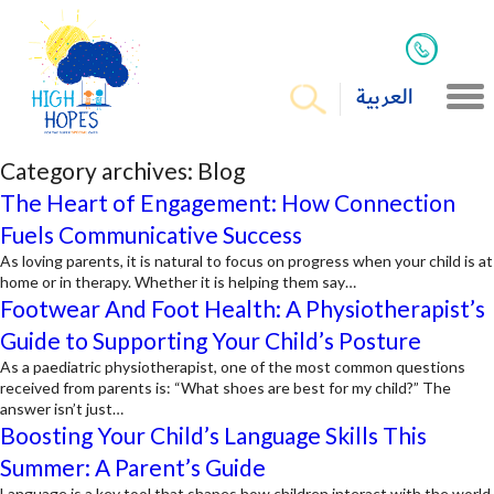
العربية
Category archives:
Blog
The Heart of Engagement: How Connection
Fuels Communicative Success
As loving parents, it is natural to focus on progress when your child is at
home or in therapy. Whether it is helping them say…
Footwear And Foot Health: A Physiotherapist’s
Guide to Supporting Your Child’s Posture
As a paediatric physiotherapist, one of the most common questions
received from parents is: “What shoes are best for my child?” The
answer isn’t just…
Boosting Your Child’s Language Skills This
Summer: A Parent’s Guide
Language is a key tool that shapes how children interact with the world.