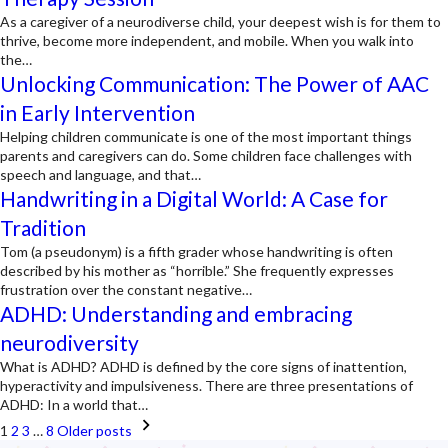
As a caregiver of a neurodiverse child, your deepest wish is for them to
thrive, become more independent, and mobile. When you walk into
the…
Unlocking Communication: The Power of AAC
in Early Intervention
Helping children communicate is one of the most important things
parents and caregivers can do. Some children face challenges with
speech and language, and that…
Handwriting in a Digital World: A Case for
Tradition
Tom (a pseudonym) is a fifth grader whose handwriting is often
described by his mother as “horrible.” She frequently expresses
frustration over the constant negative…
ADHD: Understanding and embracing
neurodiversity
What is ADHD? ADHD is defined by the core signs of inattention,
hyperactivity and impulsiveness. There are three presentations of
ADHD: In a world that…
Posts
1
2
3
…
8
Older posts