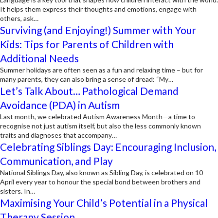
It helps them express their thoughts and emotions, engage with
others, ask…
Surviving (and Enjoying!) Summer with Your
Kids: Tips for Parents of Children with
Additional Needs
Summer holidays are often seen as a fun and relaxing time – but for
many parents, they can also bring a sense of dread: “My…
Let’s Talk About… Pathological Demand
Avoidance (PDA) in Autism
Last month, we celebrated Autism Awareness Month—a time to
recognise not just autism itself, but also the less commonly known
traits and diagnoses that accompany…
Celebrating Siblings Day: Encouraging Inclusion,
Communication, and Play
National Siblings Day, also known as Sibling Day, is celebrated on 10
April every year to honour the special bond between brothers and
sisters. In…
Maximising Your Child’s Potential in a Physical
Therapy Session