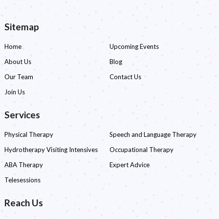
navigation
Sitemap
Home
Upcoming Events
About Us
Blog
Our Team
Contact Us
Join Us
Services
Physical Therapy
Speech and Language Therapy
Hydrotherapy Visiting Intensives
Occupational Therapy
ABA Therapy
Expert Advice
Telesessions
Reach Us