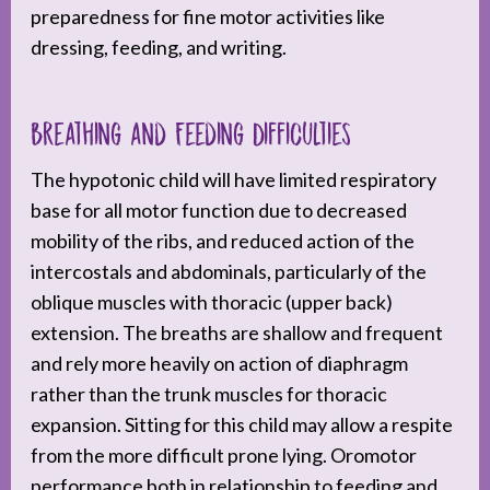
preparedness for fine motor activities like
dressing, feeding, and writing.
Breathing and Feeding Difficulties
The hypotonic child will have limited respiratory
base for all motor function due to decreased
mobility of the ribs, and reduced action of the
intercostals and abdominals, particularly of the
oblique muscles with thoracic (upper back)
extension. The breaths are shallow and frequent
and rely more heavily on action of diaphragm
rather than the trunk muscles for thoracic
expansion. Sitting for this child may allow a respite
from the more difficult prone lying. Oromotor
performance both in relationship to feeding and