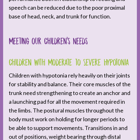
speech can be reduced due to the poor proximal
base of head, neck, and trunk for function.
Meeting our Children’s Needs
Children with Moderate to Severe Hypotonia
Children with hypotonia rely heavily on their joints
for stability and balance. Their core muscles of the
trunk need strengthening to create an anchor and
a launching pad for all the movement required in
the limbs. The postural muscles throughout the
body must work on holding for longer periods to
be able to support movements. Transitions in and
out of positions, weight bearing through distal