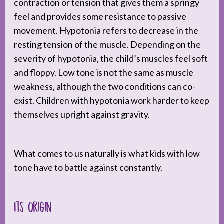
contraction or tension that gives them a springy
feel and provides some resistance to passive
movement. Hypotonia refers to decrease in the
resting tension of the muscle. Depending on the
severity of hypotonia, the child’s muscles feel soft
and floppy. Low tone is not the same as muscle
weakness, although the two conditions can co-
exist. Children with hypotonia work harder to keep
themselves upright against gravity.
What comes to us naturally is what kids with low
tone have to battle against constantly.
Its origin