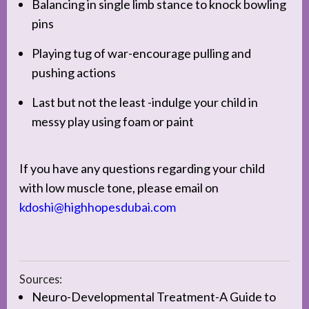
Balancing in single limb stance to knock bowling
pins
Playing tug of war-encourage pulling and
pushing actions
Last but not the least -indulge your child in
messy play using foam or paint
If you have any questions regarding your child
with low muscle tone, please email on
kdoshi@highhopesdubai.com
Sources:
Neuro-Developmental Treatment-A Guide to