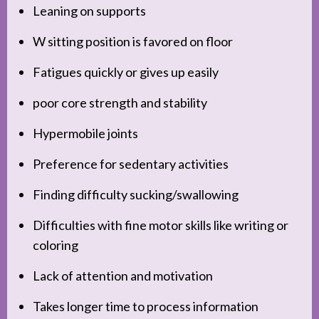
Leaning on supports
W sitting position is favored on floor
Fatigues quickly or gives up easily
poor core strength and stability
Hypermobile joints
Preference for sedentary activities
Finding difficulty sucking/swallowing
Difficulties with fine motor skills like writing or
coloring
Lack of attention and motivation
Takes longer time to process information