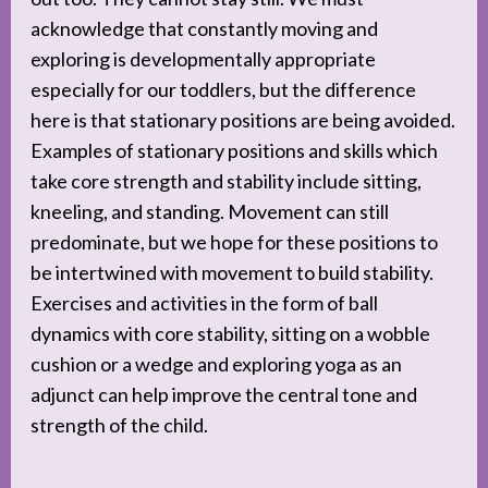
acknowledge that constantly moving and
exploring is developmentally appropriate
especially for our toddlers, but the difference
here is that stationary positions are being avoided.
Examples of stationary positions and skills which
take core strength and stability include sitting,
kneeling, and standing. Movement can still
predominate, but we hope for these positions to
be intertwined with movement to build stability.
Exercises and activities in the form of ball
dynamics with core stability, sitting on a wobble
cushion or a wedge and exploring yoga as an
adjunct can help improve the central tone and
strength of the child.