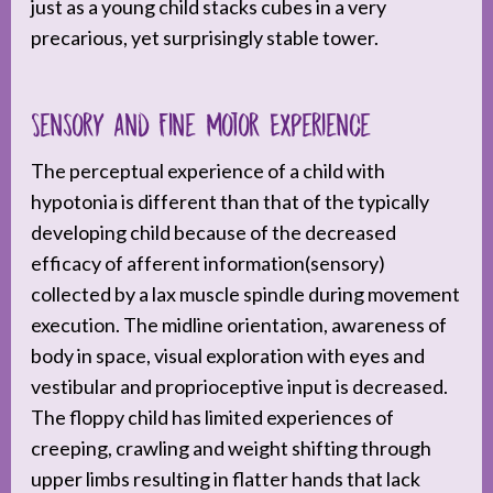
just as a young child stacks cubes in a very
precarious, yet surprisingly stable tower.
Sensory and Fine Motor Experience
The perceptual experience of a child with
hypotonia is different than that of the typically
developing child because of the decreased
efficacy of afferent information(sensory)
collected by a lax muscle spindle during movement
execution. The midline orientation, awareness of
body in space, visual exploration with eyes and
vestibular and proprioceptive input is decreased.
The floppy child has limited experiences of
creeping, crawling and weight shifting through
upper limbs resulting in flatter hands that lack