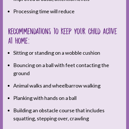
Processing time will reduce
Recommendations to keep your child active
at home:
Sitting or standing on a wobble cushion
Bouncing on a ball with feet contacting the
ground
Animal walks and wheelbarrow walking
Planking with hands on a ball
Building an obstacle course that includes
squatting, stepping over, crawling