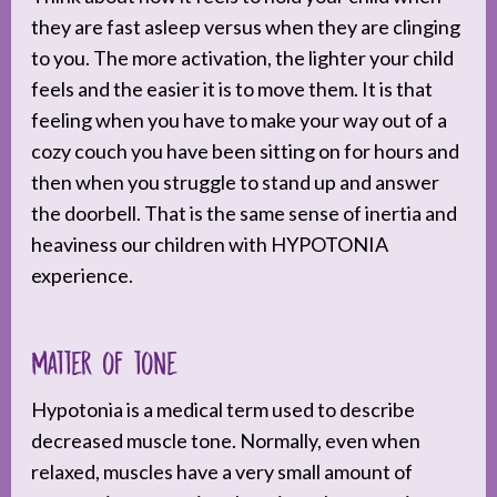
they are fast asleep versus when they are clinging
to you. The more activation, the lighter your child
feels and the easier it is to move them. It is that
feeling when you have to make your way out of a
cozy couch you have been sitting on for hours and
then when you struggle to stand up and answer
the doorbell. That is the same sense of inertia and
heaviness our children with HYPOTONIA
experience.
Matter of tone
Hypotonia is a medical term used to describe
decreased muscle tone. Normally, even when
relaxed, muscles have a very small amount of