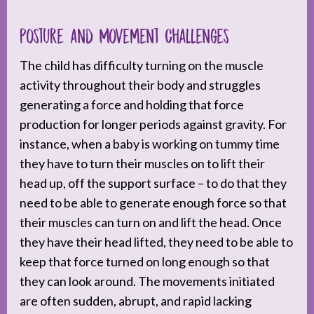
Posture and Movement Challenges
The child has difficulty turning on the muscle
activity throughout their body and struggles
generating a force and holding that force
production for longer periods against gravity. For
instance, when a baby is working on tummy time
they have to turn their muscles on to lift their
head up, off the support surface – to do that they
need to be able to generate enough force so that
their muscles can turn on and lift the head. Once
they have their head lifted, they need to be able to
keep that force turned on long enough so that
they can look around. The movements initiated
are often sudden, abrupt, and rapid lacking