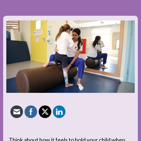
Think about how it feels to hold your child when