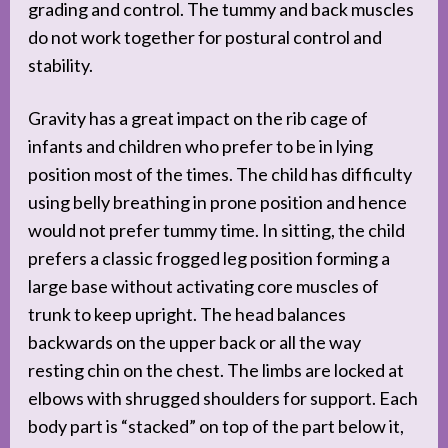
grading and control. The tummy and back muscles
do not work together for postural control and
stability.
Gravity has a great impact on the rib cage of
infants and children who prefer to be in lying
position most of the times. The child has difficulty
using belly breathing in prone position and hence
would not prefer tummy time. In sitting, the child
prefers a classic frogged leg position forming a
large base without activating core muscles of
trunk to keep upright. The head balances
backwards on the upper back or all the way
resting chin on the chest. The limbs are locked at
elbows with shrugged shoulders for support. Each
body part is “stacked” on top of the part below it,