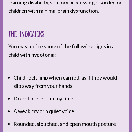
learning disability, sensory processing disorder, or
children with minimal brain dysfunction.
The Indicators
You may notice some of the following signs in a
child with hypotonia:
Child feels limp when carried, as if they would
slip away from your hands
Do not prefer tummy time
A weak cry or a quiet voice
Rounded, slouched, and open mouth posture