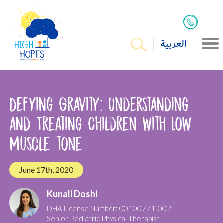
العربية
Defying Gravity: Understanding
and Treating Children with Low
Muscle tone
June 17th, 2020
Kunali Doshi
DHA License Number: 00100771-002
Senior Pediatric Physical Therapist