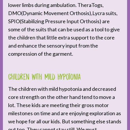
lower limbs during ambulation. TheraTogs,
DMO(Dynamic Movement Orthosis),Lycra suits,
SPIO(Stabilizing Pressure Input Orthosis) are
some of the suits that can be used as a tool to give
the children that little extra support to the core
and enhance the sensory input from the
compression of the garment.
Children with Mild Hypotonia
The children with mild hypotonia and decreased
core strength on the other hand tend to move a
lot. These kids are meeting their gross motor
milestones on time and are enjoying exploration as
we hope for all our kids. But something else stands
out too. They cannot stay still. We must