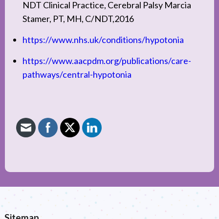
NDT Clinical Practice, Cerebral Palsy Marcia
Stamer, PT, MH, C/NDT,2016
https://www.nhs.uk/conditions/hypotonia
https://www.aacpdm.org/publications/care-
pathways/central-hypotonia
Sitemap