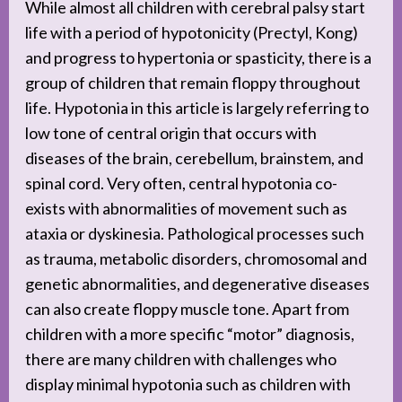
While almost all children with cerebral palsy start
life with a period of hypotonicity (Prectyl, Kong)
and progress to hypertonia or spasticity, there is a
group of children that remain floppy throughout
life. Hypotonia in this article is largely referring to
low tone of central origin that occurs with
diseases of the brain, cerebellum, brainstem, and
spinal cord. Very often, central hypotonia co-
exists with abnormalities of movement such as
ataxia or dyskinesia. Pathological processes such
as trauma, metabolic disorders, chromosomal and
genetic abnormalities, and degenerative diseases
can also create floppy muscle tone. Apart from
children with a more specific “motor” diagnosis,
there are many children with challenges who
display minimal hypotonia such as children with