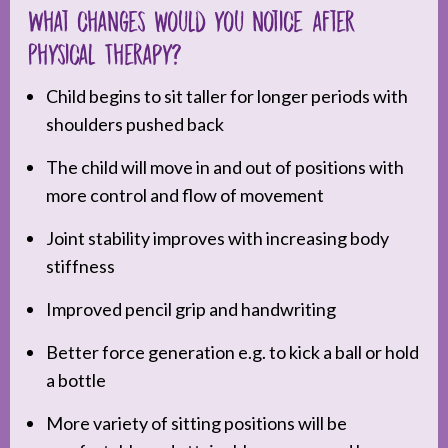
What changes would you notice after
Physical Therapy?
Child begins to sit taller for longer periods with
shoulders pushed back
The child will move in and out of positions with
more control and flow of movement
Joint stability improves with increasing body
stiffness
Improved pencil grip and handwriting
Better force generation e.g. to kick a ball or hold
a bottle
More variety of sitting positions will be