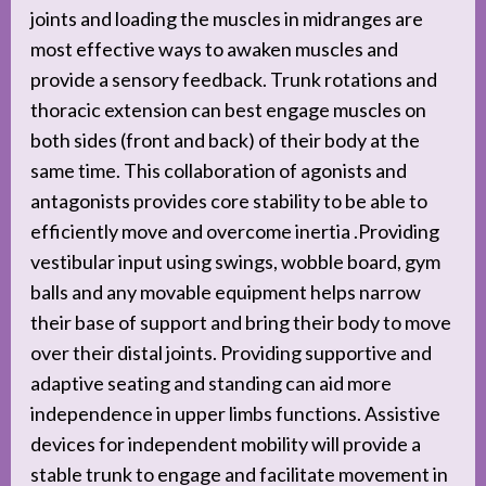
joints and loading the muscles in midranges are
most effective ways to awaken muscles and
provide a sensory feedback. Trunk rotations and
thoracic extension can best engage muscles on
both sides (front and back) of their body at the
same time. This collaboration of agonists and
antagonists provides core stability to be able to
efficiently move and overcome inertia .Providing
vestibular input using swings, wobble board, gym
balls and any movable equipment helps narrow
their base of support and bring their body to move
over their distal joints. Providing supportive and
adaptive seating and standing can aid more
independence in upper limbs functions. Assistive
devices for independent mobility will provide a
stable trunk to engage and facilitate movement in