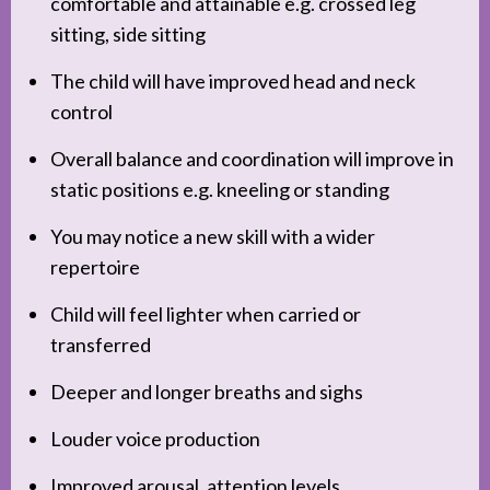
comfortable and attainable e.g. crossed leg
sitting, side sitting
The child will have improved head and neck
control
Overall balance and coordination will improve in
static positions e.g. kneeling or standing
You may notice a new skill with a wider
repertoire
Child will feel lighter when carried or
transferred
Deeper and longer breaths and sighs
Louder voice production
Improved arousal, attention levels