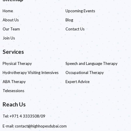
Home
Upcoming Events
About Us
Blog
Our Team
Contact Us
Join Us
Services
Physical Therapy
Speech and Language Therapy
Hydrotherapy Visiting Intensives
Occupational Therapy
ABA Therapy
Expert Advice
Telesessions
Reach Us
Tel:
+971 4 3333508/09
E-mail:
contact@highhopesdubai.com