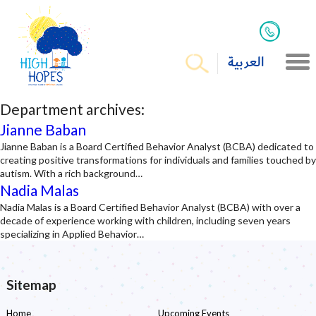
العربية
Department archives:
Jianne Baban
Jianne Baban is a Board Certified Behavior Analyst (BCBA) dedicated to
creating positive transformations for individuals and families touched by
autism. With a rich background…
Nadia Malas
Nadia Malas is a Board Certified Behavior Analyst (BCBA) with over a
decade of experience working with children, including seven years
specializing in Applied Behavior…
Sitemap
Home
Upcoming Events