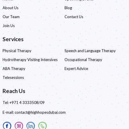
About Us
Blog
Our Team
Contact Us
Join Us
Services
Physical Therapy
Speech and Language Therapy
Hydrotherapy Visiting Intensives
Occupational Therapy
ABA Therapy
Expert Advice
Telesessions
Reach Us
Tel:
+971 4 3333508/09
E-mail:
contact@highhopesdubai.com