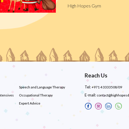
High Hopes Gym
Reach Us
Tel:
Speech and Language Therapy
+971 4 3333508/09
E-mail:
ntensives
Occupational Therapy
contact@highhopes
Expert Advice