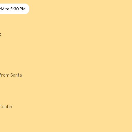
PM to 5:30 PM
:
t from Santa
Center