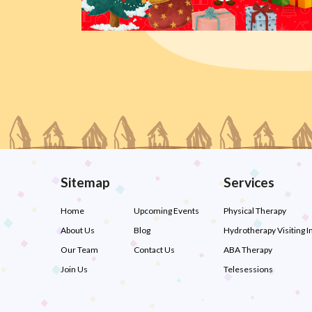
Sitemap
Services
Home
Upcoming Events
Physical Therapy
About Us
Blog
Hydrotherapy Visiting I
Our Team
Contact Us
ABA Therapy
Join Us
Telesessions