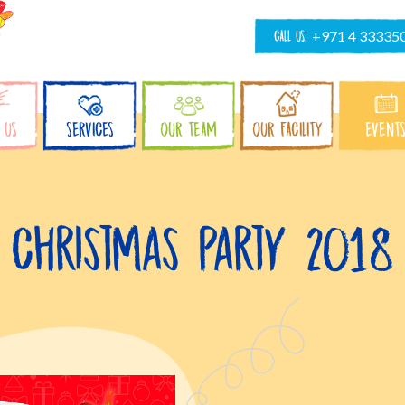
CALL US:
+971 4 33335
 US
SERVICES
OUR TEAM
OUR FACILITY
EVENT
Christmas Party 2018