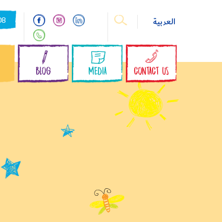
08
العربية
S
BLOG
MEDIA
CONTACT US