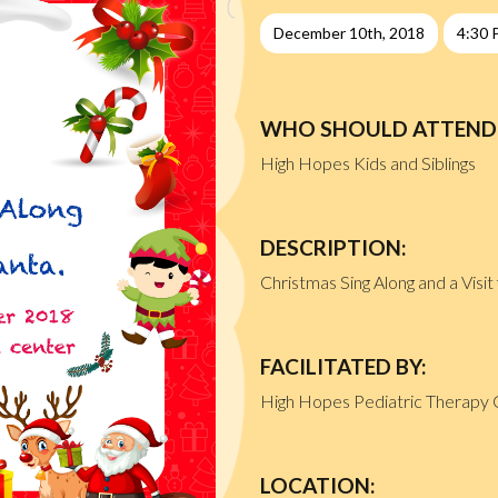
December 10th, 2018
4:30 
WHO SHOULD ATTEND
High Hopes Kids and Siblings
DESCRIPTION:
Christmas Sing Along and a Visi
FACILITATED BY:
High Hopes Pediatric Therapy 
LOCATION: