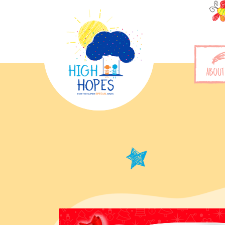
ABOUT