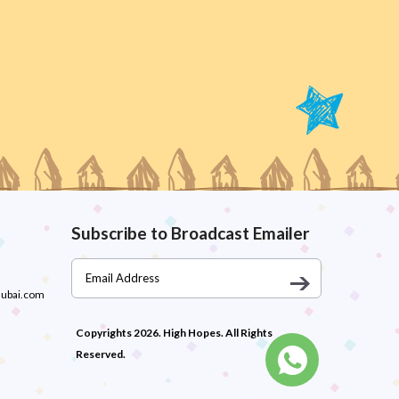
Subscribe to Broadcast Emailer
dubai.com
Copyrights 2026. High Hopes. All Rights
Reserved.