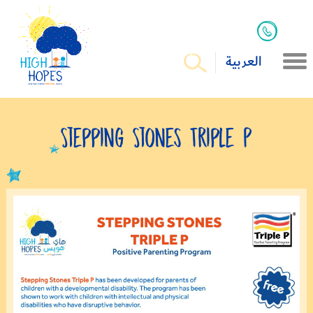
العربية
Stepping Stones Triple P