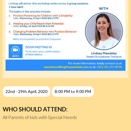
22nd - 29th April, 2020
8:00 PM to 9:00 PM
WHO SHOULD ATTEND:
All Parents of kids with Special Needs