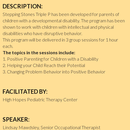
DESCRIPTION:
Stepping Stones Triple P has been developed for parents of
children with a developmental disability. The program has been
shown to work with children with intellectual and physical
disabilities who have disruptive behavior.
This program will be delivered in 3 group sessions for 1 hour
each.
The topics in the sessions include:
1. Positive Parenting for Children with a Disability
2. Helping your Child Reach their Potential
3. Changing Problem Behavior into Positive Behavior
FACILITATED BY:
High Hopes Pediatric Therapy Center
SPEAKER:
Lindsay Mawdsley, Senior Occupational Therapist