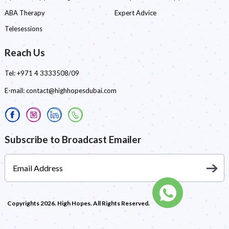
ABA Therapy
Expert Advice
Telesessions
Reach Us
Tel:
+971 4 3333508/09
E-mail:
contact@highhopesdubai.com
Subscribe to Broadcast Emailer
Copyrights 2026. High Hopes. All Rights Reserved.