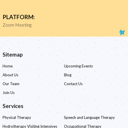
PLATFORM:
Zoom Meeting
Sitemap
Home
Upcoming Events
About Us
Blog
Our Team
Contact Us
Join Us
Services
Physical Therapy
Speech and Language Therapy
Hydrotherapy Visiting Intensives
Occupational Therapy