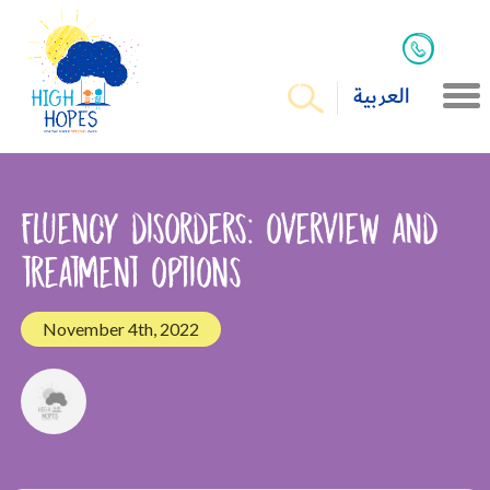
العربية
Fluency disorders: overview and
treatment options
November 4th, 2022