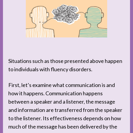
Situations such as those presented above happen
to individuals with fluency disorders.
First, let’s examine what communication is and
how it happens. Communication happens
between a speaker and a listener, the message
and information are transferred from the speaker
to the listener. Its effectiveness depends on how
much of the message has been delivered by the