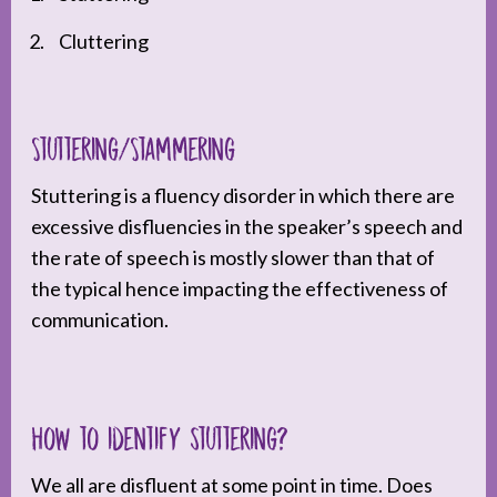
Cluttering
Stuttering/Stammering
Stuttering is a fluency disorder in which there are
excessive disfluencies in the speaker’s speech and
the rate of speech is mostly slower than that of
the typical hence impacting the effectiveness of
communication.
How to identify stuttering?
We all are disfluent at some point in time. Does