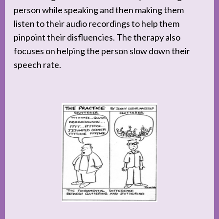
person while speaking and then making them
listen to their audio recordings to help them
pinpoint their disfluencies. The therapy also
focuses on helping the person slow down their
speech rate.