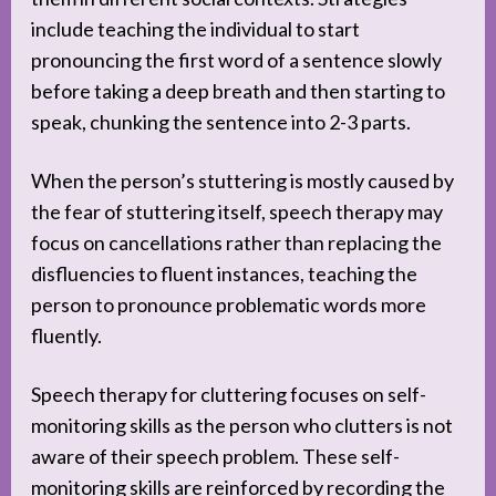
include teaching the individual to start
pronouncing the first word of a sentence slowly
before taking a deep breath and then starting to
speak, chunking the sentence into 2-3 parts.
When the person’s stuttering is mostly caused by
the fear of stuttering itself, speech therapy may
focus on cancellations rather than replacing the
disfluencies to fluent instances, teaching the
person to pronounce problematic words more
fluently.
Speech therapy for cluttering focuses on self-
monitoring skills as the person who clutters is not
aware of their speech problem. These self-
monitoring skills are reinforced by recording the