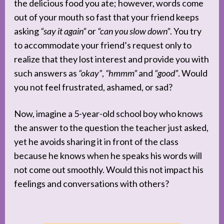
the delicious food you ate; however, words come
out of your mouth so fast that your friend keeps
asking
“say it again”
or
“can you slow down”
. You try
to accommodate your friend’s request only to
realize that they lost interest and provide you with
such answers as
“okay”
,
“hmmm”
and
“good”
. Would
you not feel frustrated, ashamed, or sad?
Now, imagine a 5-year-old school boy who knows
the answer to the question the teacher just asked,
yet he avoids sharing it in front of the class
because he knows when he speaks his words will
not come out smoothly. Would this not impact his
feelings and conversations with others?