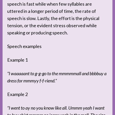
speech is fast while when few syllables are
uttered in a longer period of time, the rate of
speech is slow. Lastly, the effort is the physical
tension, or the evident stress observed while
speaking or producing speech.
Speech examples
Example 1
“I waaaaant to g-g-go to the mmmmmall and bbbbuy a
dress for mmmyy f-f-riend.”
Example 2
“I went to ay no you know like all. Ummm yeah I want
to buy shirt mmmm no jeans yeah in the mall. The size