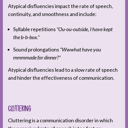
Atypical disfluencies impact the rate of speech,
continuity, and smoothness and include:
Syllable repetitions
“Ou-ou-outside, I have kept
the b-b-box.”
Sound prolongations
“Wwwhat have you
mmmmade for dinner?”
Atypical disfluencies lead to a slow rate of speech
and hinder the effectiveness of communication.
Cluttering
Cluttering is a communication disorder in which