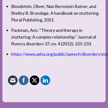
Bloodstein, Oliver, Nan Bernstein Ratner, and
Shelley B. Brundage. A handbook on stuttering.
Plural Publishing, 2021.
Packman, Ann. “Theory and therapy in
stuttering: A complex relationship.” Journal of
fluency disorders 37, no. 4 (2012): 225-233.
https://www.asha.org/public/speech/disorders/stu