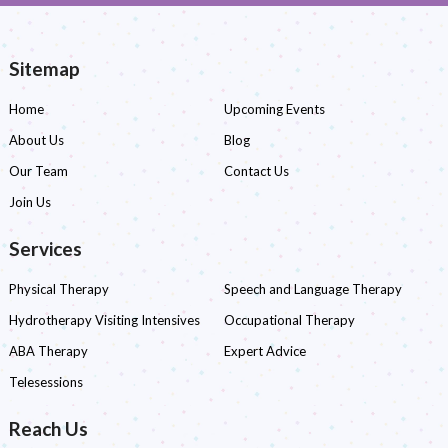
Sitemap
Home
Upcoming Events
About Us
Blog
Our Team
Contact Us
Join Us
Services
Physical Therapy
Speech and Language Therapy
Hydrotherapy Visiting Intensives
Occupational Therapy
ABA Therapy
Expert Advice
Telesessions
Reach Us