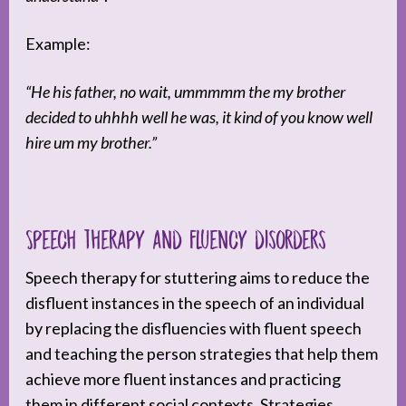
Example:
“He his father, no wait, ummmmm the my brother
decided to uhhhh well he was, it kind of you know well
hire um my brother.”
Speech therapy and fluency disorders
Speech therapy for stuttering aims to reduce the
disfluent instances in the speech of an individual
by replacing the disfluencies with fluent speech
and teaching the person strategies that help them
achieve more fluent instances and practicing
them in different social contexts. Strategies