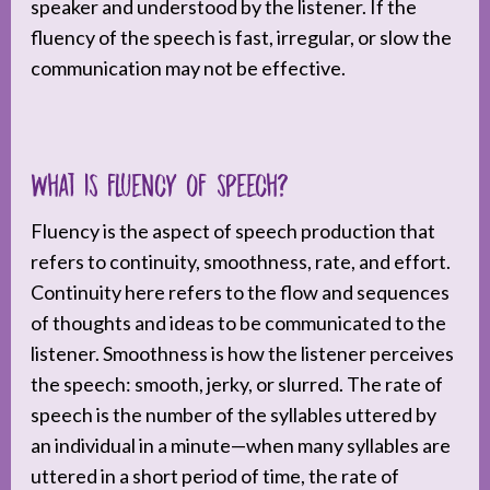
speaker and understood by the listener. If the
fluency of the speech is fast, irregular, or slow the
communication may not be effective.
What is fluency of speech?
Fluency is the aspect of speech production that
refers to continuity, smoothness, rate, and effort.
Continuity here refers to the flow and sequences
of thoughts and ideas to be communicated to the
listener. Smoothness is how the listener perceives
the speech: smooth, jerky, or slurred. The rate of
speech is the number of the syllables uttered by
an individual in a minute—when many syllables are
uttered in a short period of time, the rate of