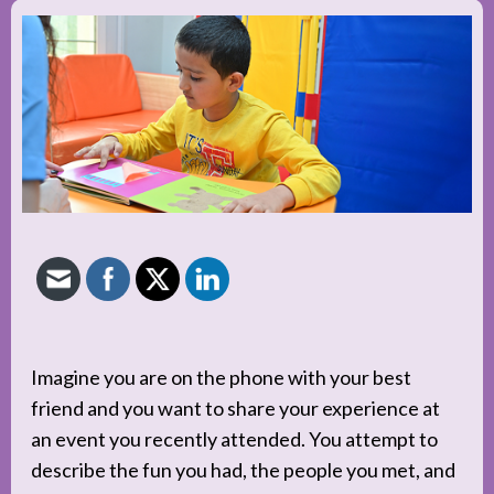
Imagine you are on the phone with your best
friend and you want to share your experience at
an event you recently attended. You attempt to
describe the fun you had, the people you met, and