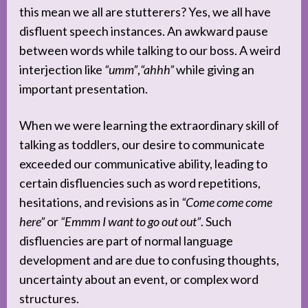
this mean we all are stutterers? Yes, we all have
disfluent speech instances. An awkward pause
between words while talking to our boss. A weird
interjection like
“umm”
,
“ahhh”
while giving an
important presentation.
When we were learning the extraordinary skill of
talking as toddlers, our desire to communicate
exceeded our communicative ability, leading to
certain disfluencies such as word repetitions,
hesitations, and revisions as in
“Come come come
here”
or
“Emmm I want to go out out”
. Such
disfluencies are part of normal language
development and are due to confusing thoughts,
uncertainty about an event, or complex word
structures.