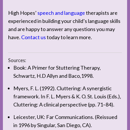
High Hopes’
speech and language
therapists are
experienced in building your child’s language skills
and are happy to answer any questions you may
have.
Contact us
today to learn more.
Sources:
Book: A Primer for Stuttering Therapy,
Schwartz, H.D Allyn and Baco,1998.
Myers, F. L. (1992). Cluttering: A synergistic
framework. In F. L. Myers & K. O. St. Louis (Eds.),
Cluttering: A clinical perspective (pp. 71–84).
Leicester, UK: Far Communications. (Reissued
in 1996 by Singular, San Diego, CA).