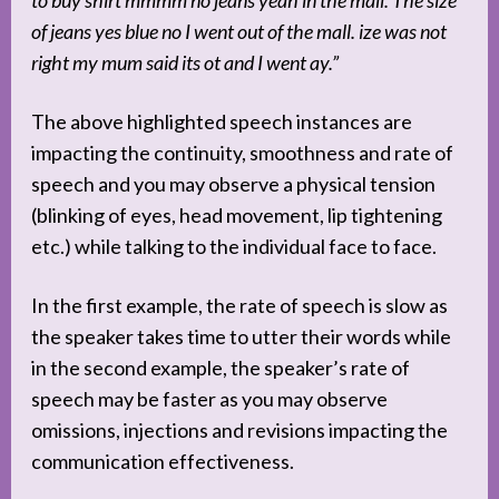
of jeans yes blue no I went out of the mall. ize was not
right my mum said its ot and I went ay.”
The above highlighted speech instances are
impacting the continuity, smoothness and rate of
speech and you may observe a physical tension
(blinking of eyes, head movement, lip tightening
etc.) while talking to the individual face to face.
In the first example, the rate of speech is slow as
the speaker takes time to utter their words while
in the second example, the speaker’s rate of
speech may be faster as you may observe
omissions, injections and revisions impacting the
communication effectiveness.