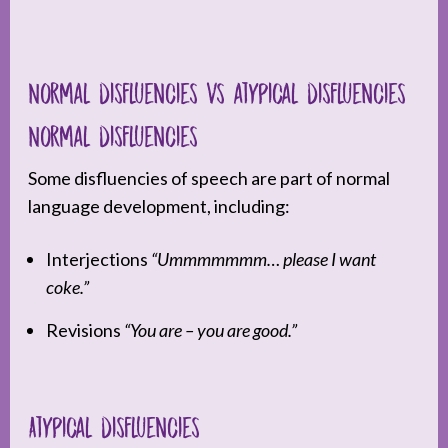
Normal disfluencies vs atypical disfluencies
Normal disfluencies
Some disfluencies of speech are part of normal
language development, including:
Interjections
“Ummmmmmm… please I want
coke.”
Revisions
“You are – you are good.”
Atypical disfluencies