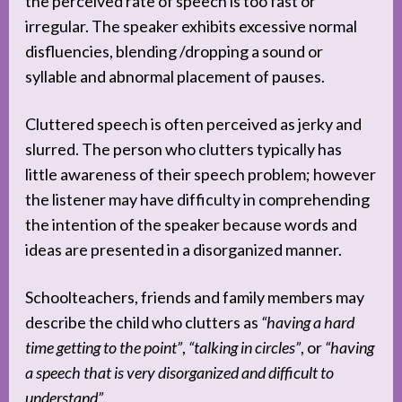
the perceived rate of speech is too fast or
irregular. The speaker exhibits excessive normal
disfluencies, blending /dropping a sound or
syllable and abnormal placement of pauses.
Cluttered speech is often perceived as jerky and
slurred. The person who clutters typically has
little awareness of their speech problem; however
the listener may have difficulty in comprehending
the intention of the speaker because words and
ideas are presented in a disorganized manner.
Schoolteachers, friends and family members may
describe the child who clutters as
“having a hard
time getting to the point”
,
“talking in circles”
, or
“having
a speech that is very disorganized and difficult to
understand”
.