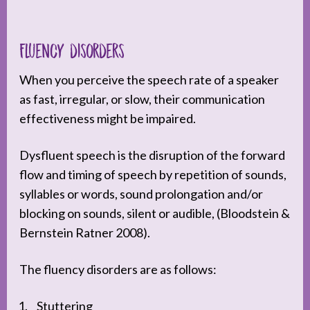
Fluency disorders
When you perceive the speech rate of a speaker
as fast, irregular, or slow, their communication
effectiveness might be impaired.
Dysfluent speech is the disruption of the forward
flow and timing of speech by repetition of sounds,
syllables or words, sound prolongation and/or
blocking on sounds, silent or audible, (Bloodstein &
Bernstein Ratner 2008).
The fluency disorders are as follows:
Stuttering