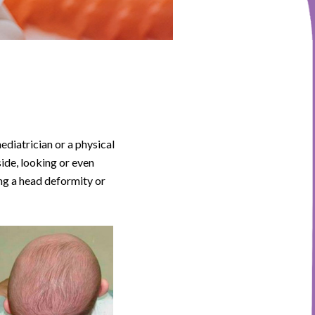
aediatrician or a physical
side, looking or even
ing a head deformity or