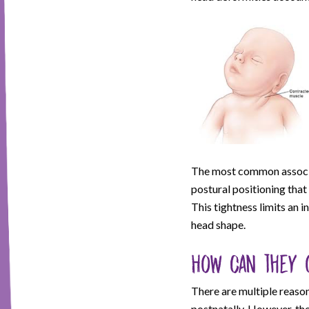
The most common associate
postural positioning that
This tightness limits an i
head shape.
How can they 
There are multiple reason
postnatally. However, t