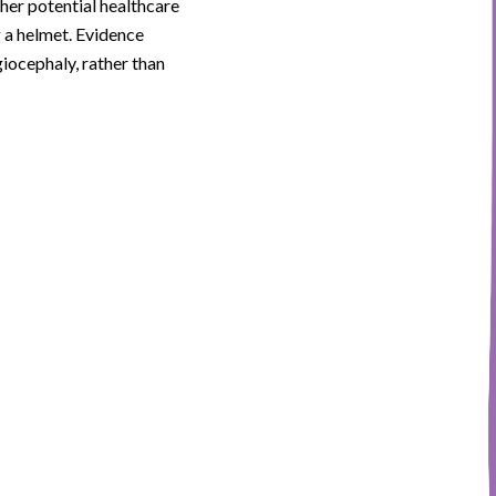
ther potential healthcare
g a helmet. Evidence
giocephaly, rather than