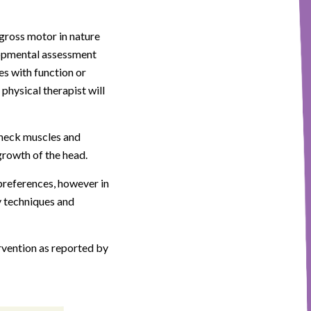
gross motor in nature
elopmental assessment
es with function or
 physical therapist will
e neck muscles and
rowth of the head.
preferences, however in
y techniques and
ervention as reported by