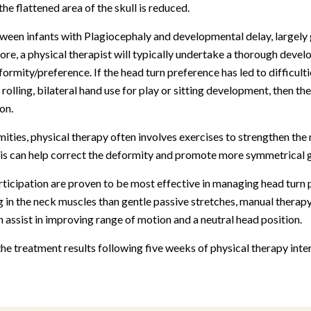
the flattened area of the skull is reduced.
tween infants with Plagiocephaly and developmental delay, largely 
ore, a physical therapist will typically undertake a thorough dev
ormity/preference. If the head turn preference has led to difficulti
, rolling, bilateral hand use for play or sitting development, then the
on.
mities, physical therapy often involves exercises to strengthen th
is can help correct the deformity and promote more symmetrical g
icipation are proven to be most effective in managing head turn 
g in the neck muscles than gentle passive stretches, manual therap
n assist in improving range of motion and a neutral head position.
f the treatment results following five weeks of physical therapy int