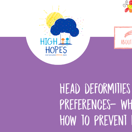
ABOUT
Head deformitie
preferences- wh
how to prevent 