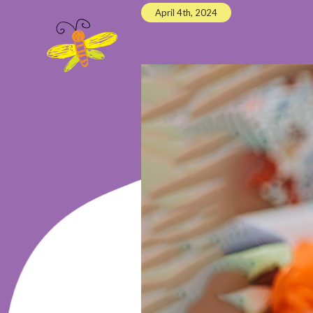
April 4th, 2024