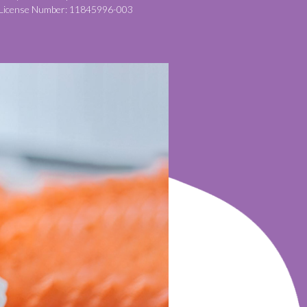
License Number: 11845996-003