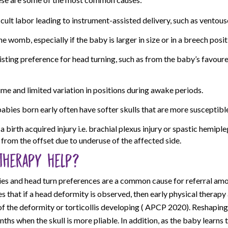
cult labor leading to instrument-assisted delivery, such as ventous
he womb, especially if the baby is larger in size or in a breech posit
isting preference for head turning, such as from the baby’s favour
ime and limited variation in positions during awake periods.
babies born early often have softer skulls that are more susceptibl
 birth acquired injury i.e. brachial plexus injury or spastic hemip
from the offset due to underuse of the affected side.
therapy help?
ies and head turn preferences are a common cause for referral amo
es that if a head deformity is observed, then early physical therap
f the deformity or torticollis developing ( APCP 2020). Reshaping
onths when the skull is more pliable. In addition, as the baby learns