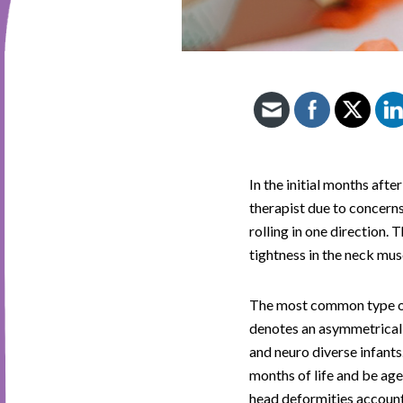
In the initial months afte
therapist due to concerns 
rolling in one direction.
tightness in the neck mus
The most common type of 
denotes an asymmetrical f
and neuro diverse infants
months of life and be age
head deformities accoun