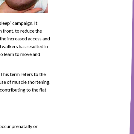
sleep” campaign. It
n front, to reduce the
 the increased access and
 walkers has resulted in
to learn to move and
This term refers to the
use of muscle shortening.
 contributing to the flat
occur prenatally or