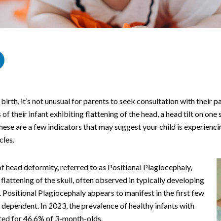
r birth, it’s not unusual for parents to seek consultation with their p
of their infant exhibiting flattening of the head, a head tilt on one 
 These are a few indicators that may suggest your child is experienc
cles.
head deformity, referred to as Positional Plagiocephaly,
lattening of the skull, often observed in typically developing
. Positional Plagiocephaly appears to manifest in the first few
 dependent. In 2023, the prevalence of healthy infants with
ted for 46.6% of 3-month-olds.