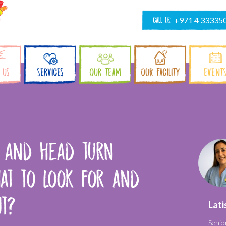
CALL US:
+971 4 33335
 US
SERVICES
OUR TEAM
OUR FACILITY
EVENT
s and head turn
at to look for and
it?
Lati
Senio