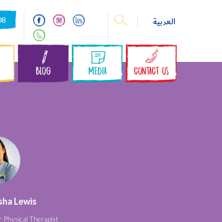
08
العربية
S
BLOG
MEDIA
CONTACT US
sha Lewis
r Physical Therapist