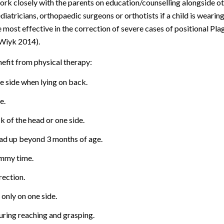
work closely with the parents on education/counselling alongside o
diatricians, orthopaedic surgeons or orthotists if a child is wearin
 most effective in the correction of severe cases of positional Pla
(Wiyk 2014).
efit from physical therapy:
e side when lying on back.
e.
k of the head or one side.
ead up beyond 3 months of age.
ummy time.
rection.
 only on one side.
uring reaching and grasping.