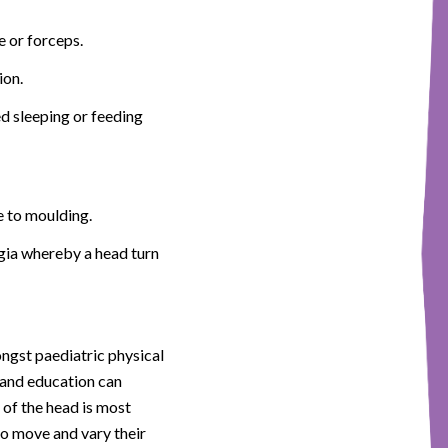
e or forceps.
ion.
ed sleeping or feeding
e to moulding.
legia whereby a head turn
ngst paediatric physical
y and education can
 of the head is most
 to move and vary their