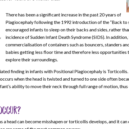
There has been a significant increase in the past 20 years of
Plagiocephaly following the 1992 introduction of the “Back to 
encouraged infants to sleep on their backs and sides, rather tha
incidence of Sudden Infant Death Syndrome (SIDS). In addition,
commercialisation of containers such as bouncers, standers and
babies getting less floor time and therefore less opportunities 
explore their surroundings.
d finding in infants with Positional Plagiocephaly is Torticollis. 
 occurs when the head is twisted and turned to one side often beca
nfant’s ability to move their neck through full range of motion, thus
occur?
s a head can become misshapen or torticollis develops, and it can 
hese are some of the most common causes: