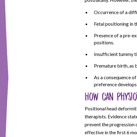
Occurrence of a diffi
Fetal positioning in t
Presence of a pre-ex
positions.
Insufficient tummy t
Premature birth, as 
As a consequence of a
preference develops 
How can physio
Positional head deformit
therapists. Evidence stat
prevent the progression o
effective in the first 6 m