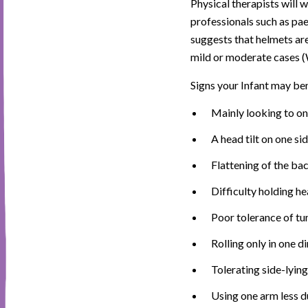
Physical therapists will 
professionals such as pae
suggests that helmets are
mild or moderate cases 
Signs your Infant may ben
Mainly looking to on
A head tilt on one sid
Flattening of the bac
Difficulty holding h
Poor tolerance of t
Rolling only in one di
Tolerating side-lying
Using one arm less d