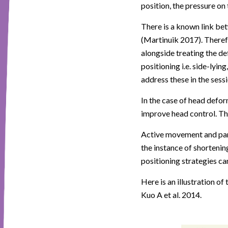
position, the pressure on 
There is a known link be
(Martinuik 2017). Theref
alongside treating the def
positioning i.e. side-lying
address these in the sessi
In the case of head defor
improve head control. Th
Active movement and part
the instance of shortenin
positioning strategies ca
Here is an illustration o
Kuo A et al. 2014.