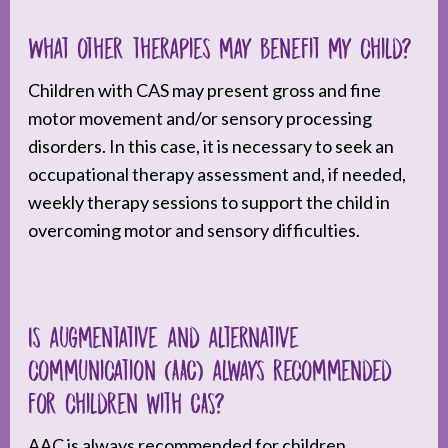
What other therapies may benefit my child?
Children with CAS may present gross and fine
motor movement and/or sensory processing
disorders. In this case, it is necessary to seek an
occupational therapy assessment and, if needed,
weekly therapy sessions to support the child in
overcoming motor and sensory difficulties.
Is augmentative and alternative
communication (AAC) always recommended
for children with CAS?
AAC is always recommended for children