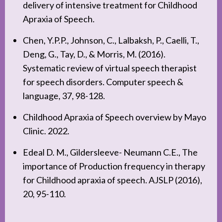
delivery of intensive treatment for Childhood
Apraxia of Speech.
Chen, Y.P.P., Johnson, C., Lalbaksh, P., Caelli, T.,
Deng, G., Tay, D., & Morris, M. (2016).
Systematic review of virtual speech therapist
for speech disorders. Computer speech &
language, 37, 98-128.
Childhood Apraxia of Speech overview by Mayo
Clinic. 2022.
Edeal D. M., Gildersleeve- Neumann C.E., The
importance of Production frequency in therapy
for Childhood apraxia of speech. AJSLP (2016),
20, 95-110.