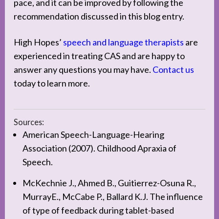
pace, and it can be improved by following the
recommendation discussed in this blog entry.
High Hopes’
speech and language therapists
are
experienced in treating CAS and are happy to
answer any questions you may have.
Contact us
today to learn more.
Sources:
American Speech-Language-Hearing
Association (2007). Childhood Apraxia of
Speech.
McKechnie J., Ahmed B., Guitierrez-Osuna R.,
MurrayE., McCabe P., Ballard K.J. The influence
of type of feedback during tablet-based