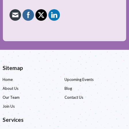
Sitemap
Home
Upcoming Events
About Us
Blog
Our Team
Contact Us
Join Us
Services