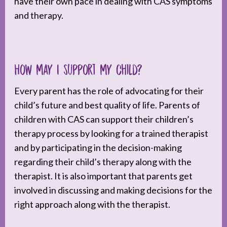
have their own pace in dealing with CAS symptoms
and therapy.
How may I support my child?
Every parent has the role of advocating for their
child’s future and best quality of life. Parents of
children with CAS can support their children’s
therapy process by looking for a trained therapist
and by participating in the decision-making
regarding their child’s therapy along with the
therapist. It is also important that parents get
involved in discussing and making decisions for the
right approach along with the therapist.