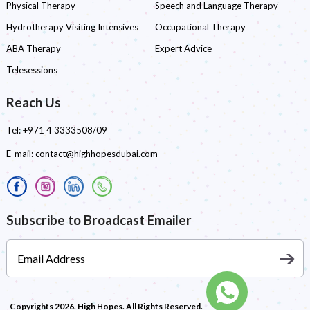
Physical Therapy
Speech and Language Therapy
Hydrotherapy Visiting Intensives
Occupational Therapy
ABA Therapy
Expert Advice
Telesessions
Reach Us
Tel:
+971 4 3333508/09
E-mail:
contact@highhopesdubai.com
Subscribe to Broadcast Emailer
Copyrights 2026. High Hopes. All Rights Reserved.