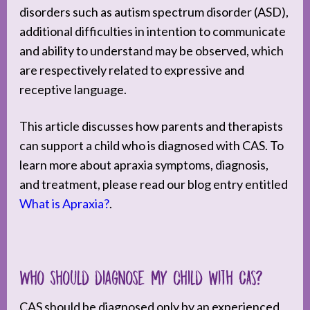
disorders such as autism spectrum disorder (ASD),
additional difficulties in intention to communicate
and ability to understand may be observed, which
are respectively related to expressive and
receptive language.
This article discusses how parents and therapists
can support a child who is diagnosed with CAS. To
learn more about apraxia symptoms, diagnosis,
and treatment, please read our blog entry entitled
What is Apraxia?
.
Who should diagnose my child with CAS?
CAS should be diagnosed only by an experienced