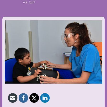
MS, SLP