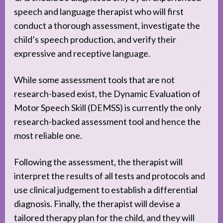
speech and language therapist who will first
conduct a thorough assessment, investigate the
child’s speech production, and verify their
expressive and receptive language.
While some assessment tools that are not
research-based exist, the Dynamic Evaluation of
Motor Speech Skill (DEMSS) is currently the only
research-backed assessment tool and hence the
most reliable one.
Following the assessment, the therapist will
interpret the results of all tests and protocols and
use clinical judgement to establish a differential
diagnosis. Finally, the therapist will devise a
tailored therapy plan for the child, and they will