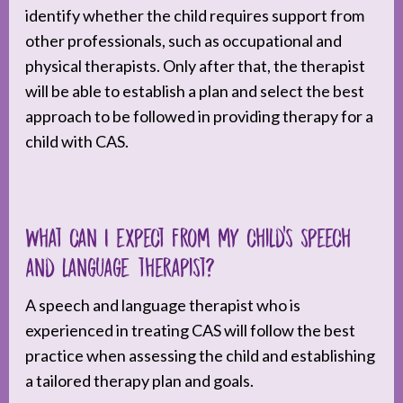
identify whether the child requires support from
other professionals, such as occupational and
physical therapists. Only after that, the therapist
will be able to establish a plan and select the best
approach to be followed in providing therapy for a
child with CAS.
What can I expect from my child’s speech
and language therapist?
A speech and language therapist who is
experienced in treating CAS will follow the best
practice when assessing the child and establishing
a tailored therapy plan and goals.