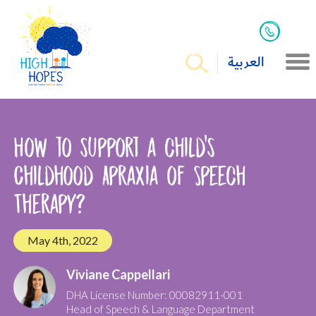
العربية
How to support a child’s
Childhood Apraxia of Speech
Therapy?
May 4th, 2022
Viviane Cappellari
DHA License Number: 00082911-001
Head of Speech & Language Department