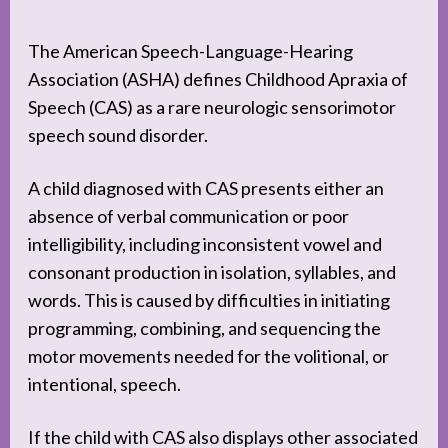
The American Speech-Language-Hearing
Association (ASHA) defines Childhood Apraxia of
Speech (CAS) as a rare neurologic sensorimotor
speech sound disorder.
A child diagnosed with CAS presents either an
absence of verbal communication or poor
intelligibility, including inconsistent vowel and
consonant production in isolation, syllables, and
words. This is caused by difficulties in initiating
programming, combining, and sequencing the
motor movements needed for the volitional, or
intentional, speech.
If the child with CAS also displays other associated