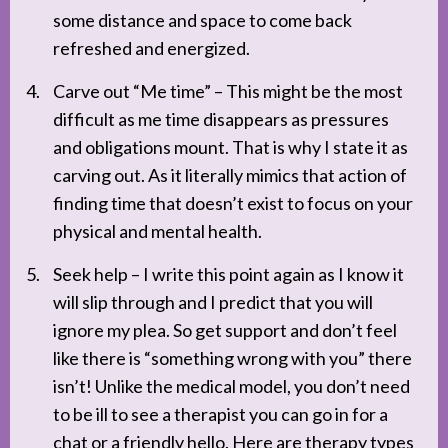
some distance and space to come back
refreshed and energized.
Carve out “Me time” – This might be the most
difficult as me time disappears as pressures
and obligations mount. That is why I state it as
carving out. As it literally mimics that action of
finding time that doesn’t exist to focus on your
physical and mental health.
Seek help – I write this point again as I know it
will slip through and I predict that you will
ignore my plea. So get support and don’t feel
like there is “something wrong with you” there
isn’t! Unlike the medical model, you don’t need
to be ill to see a therapist you can go in for a
chat or a friendly hello. Here are therapy types