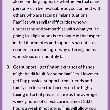
alone. Finding support – whether virtual or in-
person – can be invaluable as you connect with
others who are facing similar situations.
Families with similar difficulties who will
understand and sympathize with what you’re
going to. High hopes is so unique in that aspect
in that it promotes and supports parents to
connect in a meaningful way offering mums
workshops on a monthly basis.
Get support – getting an extra set of hands
might be difficult for some families. However
getting physical support from friends and
family can lessen the burden on the highly
taxing effort of physical care as the average
weekly hours of direct care is almost 33.0
hours a week if not more. This will allow you