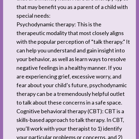
that may benefit you as a parent of a child with
special needs:
Psychodynamic therapy: This is the
therapeutic modality that most closely aligns
with the popular perception of “talk therapy.” It
can help you understand and gain insight into
your behavior, as well as learn ways to resolve
negative feelings in a healthy manner. If you
are experiencing grief, excessive worry, and
fear about your child’s future, psychodynamic
therapy can be a tremendously helpful outlet
to talk about these concerns in a safe space.
Cognitive behavioral therapy (CBT): CBT is a
skills-based approach to talk therapy. In CBT,
you’ll work with your therapist to 1) identify
your particular problems or concerns, and 2)