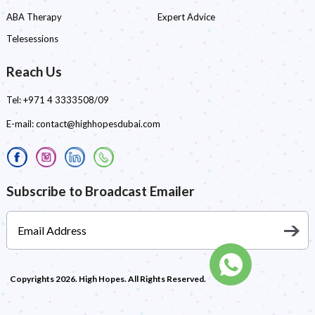
ABA Therapy
Expert Advice
Telesessions
Reach Us
Tel:
+971 4 3333508/09
E-mail:
contact@highhopesdubai.com
Subscribe to Broadcast Emailer
Copyrights 2026. High Hopes. All Rights Reserved.