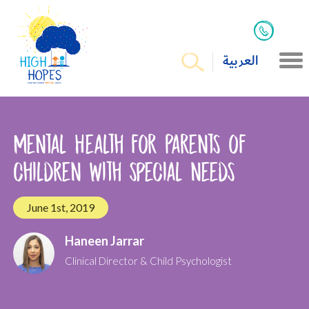
العربية
Mental Health for Parents of
children with special needs
June 1st, 2019
Haneen Jarrar
Clinical Director & Child Psychologist