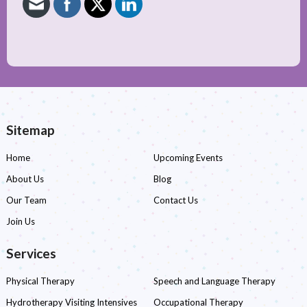
Sitemap
Home
Upcoming Events
About Us
Blog
Our Team
Contact Us
Join Us
Services
Physical Therapy
Speech and Language Therapy
Hydrotherapy Visiting Intensives
Occupational Therapy