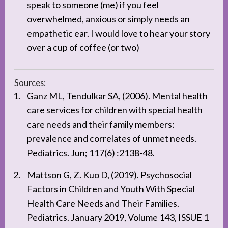
speak to someone (me) if you feel
overwhelmed, anxious or simply needs an
empathetic ear. I would love to hear your story
over a cup of coffee (or two)
Sources:
Ganz ML, Tendulkar SA, (2006). Mental health
care services for children with special health
care needs and their family members:
prevalence and correlates of unmet needs.
Pediatrics. Jun; 117(6) :2138-48.
Mattson G, Z. Kuo D, (2019). Psychosocial
Factors in Children and Youth With Special
Health Care Needs and Their Families.
Pediatrics. January 2019, Volume 143, ISSUE 1