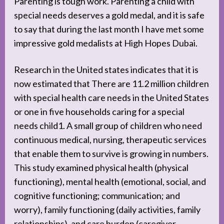
Parenting is tough work. Parenting a child with
special needs deserves a gold medal, and it is safe
to say that during the last month I have met some
impressive gold medalists at High Hopes Dubai.
Research in the United states indicates that it is
now estimated that There are 11.2 million children
with special health care needs in the United States
or one in five households caring for a special
needs child1. A small group of children who need
continuous medical, nursing, therapeutic services
that enable them to survive is growing in numbers.
This study examined physical health (physical
functioning), mental health (emotional, social, and
cognitive functioning; communication; and
worry), family functioning (daily activities, family
relationships), and care burden (caregiver