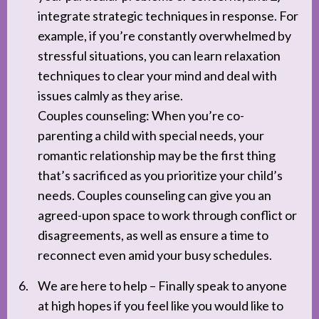
integrate strategic techniques in response. For
example, if you’re constantly overwhelmed by
stressful situations, you can learn relaxation
techniques to clear your mind and deal with
issues calmly as they arise.
Couples counseling: When you’re co-
parenting a child with special needs, your
romantic relationship may be the first thing
that’s sacrificed as you prioritize your child’s
needs. Couples counseling can give you an
agreed-upon space to work through conflict or
disagreements, as well as ensure a time to
reconnect even amid your busy schedules.
We are here to help – Finally speak to anyone
at high hopes if you feel like you would like to