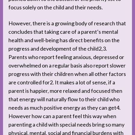
focus solely on the child and their needs.
However, there is a growing body of research that
concludes that taking care of a parent’s mental
health and well-being has direct benefits on the
progress and development of the child2,3.
Parents who report feeling anxious, depressed or
overwhelmed on a regular basis also report slower
progress with their children when all other factors
are controlled for2. It makes a lot of sense, if a
parent is happier, more relaxed and focused then
that energy will naturally flow to their child who
needs as much positive energy as they can get4.
However how can a parent feel this way when
parenting a child with special needs bring so many
physical, mental, social and financial burdens with