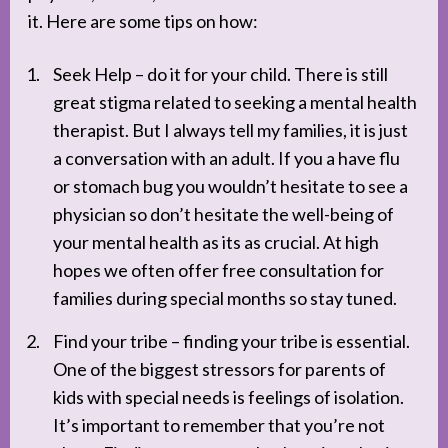
it. Here are some tips on how:
Seek Help – do it for your child. There is still
great stigma related to seeking a mental health
therapist. But I always tell my families, it is just
a conversation with an adult. If you a have flu
or stomach bug you wouldn’t hesitate to see a
physician so don’t hesitate the well-being of
your mental health as its as crucial. At high
hopes we often offer free consultation for
families during special months so stay tuned.
Find your tribe – finding your tribe is essential.
One of the biggest stressors for parents of
kids with special needs is feelings of isolation.
It’s important to remember that you’re not