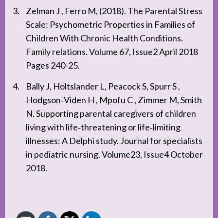
Zelman J , Ferro M, (2018). The Parental Stress
Scale: Psychometric Properties in Families of
Children With Chronic Health Conditions.
Family relations. Volume 67, Issue2 April 2018
Pages 240-25.
Bally J, Holtslander L, Peacock S, Spurr S ,
Hodgson‐Viden H , Mpofu C , Zimmer M, Smith
N. Supporting parental caregivers of children
living with life‐threatening or life‐limiting
illnesses: A Delphi study. Journal for specialists
in pediatric nursing. Volume23, Issue4 October
2018.