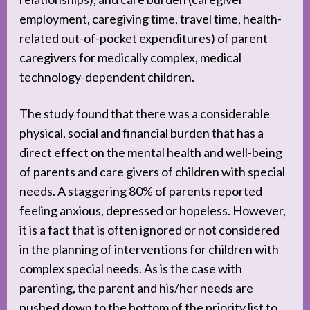
employment, caregiving time, travel time, health-
related out-of-pocket expenditures) of parent
caregivers for medically complex, medical
technology-dependent children.
The study found that there was a considerable
physical, social and financial burden that has a
direct effect on the mental health and well-being
of parents and care givers of children with special
needs. A staggering 80% of parents reported
feeling anxious, depressed or hopeless. However,
it is a fact that is often ignored or not considered
in the planning of interventions for children with
complex special needs. As is the case with
parenting, the parent and his/her needs are
pushed down to the bottom of the priority list to