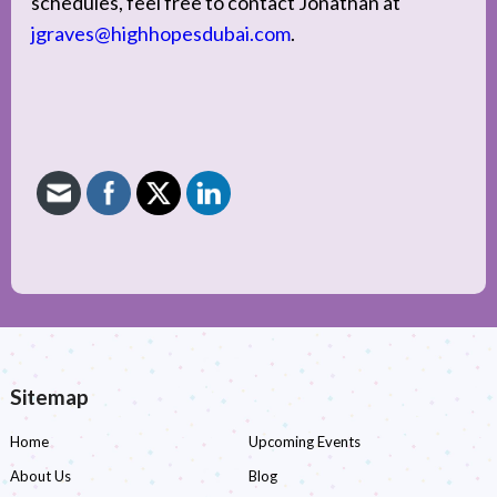
schedules, feel free to contact Jonathan at
jgraves@highhopesdubai.com
.
Sitemap
Home
Upcoming Events
About Us
Blog