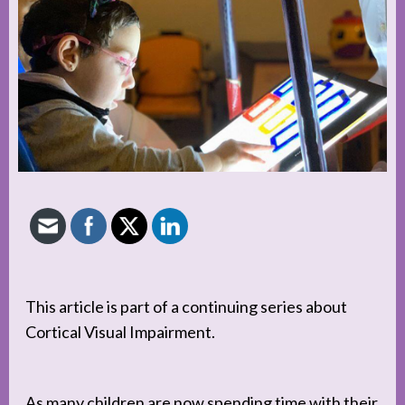
This article is part of a continuing series about
Cortical Visual Impairment.
As many children are now spending time with their