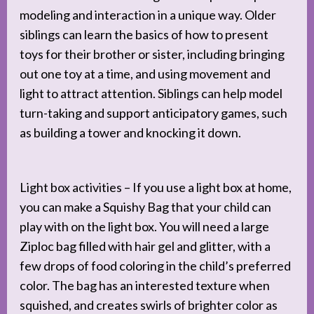
modeling and interaction in a unique way. Older
siblings can learn the basics of how to present
toys for their brother or sister, including bringing
out one toy at a time, and using movement and
light to attract attention. Siblings can help model
turn-taking and support anticipatory games, such
as building a tower and knocking it down.
Light box activities – If you use a light box at home,
you can make a Squishy Bag that your child can
play with on the light box. You will need a large
Ziploc bag filled with hair gel and glitter, with a
few drops of food coloring in the child’s preferred
color. The bag has an interested texture when
squished, and creates swirls of brighter color as