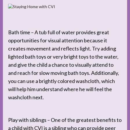
Bath time – A tub full of water provides great
opportunities for visual attention because it
creates movement and reflects light. Try adding
lighted bath toys or very bright toys to the water,
and give the child a chance to visually attend to
and reach for slow moving bath toys. Additionally,
you can use a brightly colored washcloth, which
will help him understand where he will feel the
washcloth next.
Play with siblings – One of the greatest benefits to
a child with CVI is a sibling who can provide peer