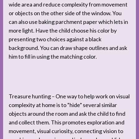
wide area and reduce complexity from movement
or objects on the other side of the window. You
can also use baking parchment paper which lets in
more light. Have the child choose his color by
presenting two choices against a black
background. You can draw shape outlines and ask
him to fill in using the matching color.
Treasure hunting – One way to help work on visual
complexity at home is to “hide” several similar
objects around the room and ask the child to find
and collect them. This promotes exploration and
movement, visual curiosity, connecting vision to