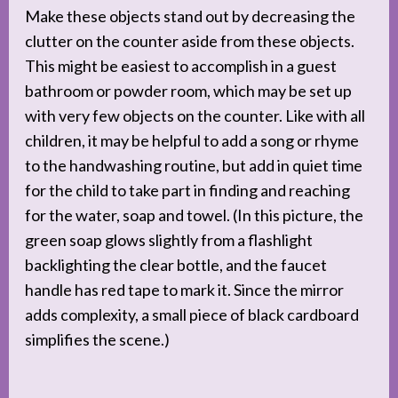
Make these objects stand out by decreasing the
clutter on the counter aside from these objects.
This might be easiest to accomplish in a guest
bathroom or powder room, which may be set up
with very few objects on the counter. Like with all
children, it may be helpful to add a song or rhyme
to the handwashing routine, but add in quiet time
for the child to take part in finding and reaching
for the water, soap and towel. (In this picture, the
green soap glows slightly from a flashlight
backlighting the clear bottle, and the faucet
handle has red tape to mark it. Since the mirror
adds complexity, a small piece of black cardboard
simplifies the scene.)