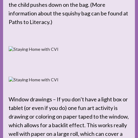
the child pushes down on the bag. (More
information about the squishy bag can be found at
Paths to Literacy.)
Window drawings – If you don’t have a light box or
tablet (or even if you do) one fun art activity is
drawing or coloring on paper taped to the window,
which allows for a backlit effect. This works really
well with paper on a large roll, which can cover a