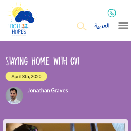
العربية
Staying Home with CVI
April 8th, 2020
Jonathan Graves