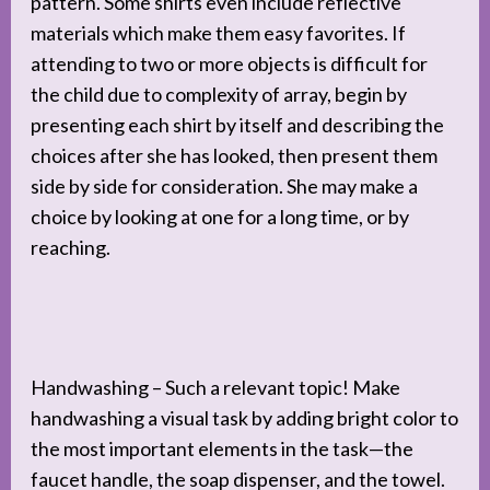
pattern. Some shirts even include reflective
materials which make them easy favorites. If
attending to two or more objects is difficult for
the child due to complexity of array, begin by
presenting each shirt by itself and describing the
choices after she has looked, then present them
side by side for consideration. She may make a
choice by looking at one for a long time, or by
reaching.
Handwashing – Such a relevant topic! Make
handwashing a visual task by adding bright color to
the most important elements in the task—the
faucet handle, the soap dispenser, and the towel.