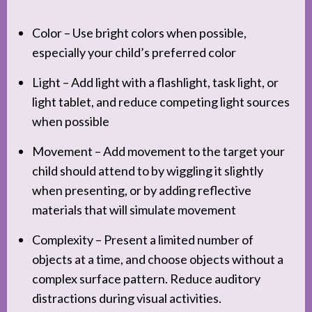
Color – Use bright colors when possible,
especially your child’s preferred color
Light – Add light with a flashlight, task light, or
light tablet, and reduce competing light sources
when possible
Movement – Add movement to the target your
child should attend to by wiggling it slightly
when presenting, or by adding reflective
materials that will simulate movement
Complexity – Present a limited number of
objects at a time, and choose objects without a
complex surface pattern. Reduce auditory
distractions during visual activities.