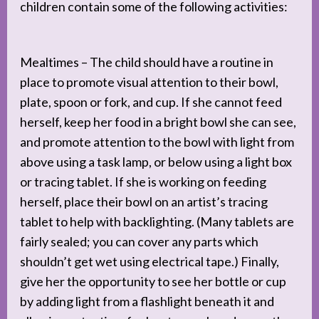
children contain some of the following activities:
Mealtimes – The child should have a routine in
place to promote visual attention to their bowl,
plate, spoon or fork, and cup. If she cannot feed
herself, keep her food in a bright bowl she can see,
and promote attention to the bowl with light from
above using a task lamp, or below using a light box
or tracing tablet. If she is working on feeding
herself, place their bowl on an artist’s tracing
tablet to help with backlighting. (Many tablets are
fairly sealed; you can cover any parts which
shouldn’t get wet using electrical tape.) Finally,
give her the opportunity to see her bottle or cup
by adding light from a flashlight beneath it and