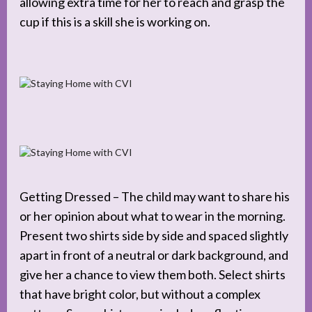
allowing extra time for her to reach and grasp the
cup if this is a skill she is working on.
Getting Dressed – The child may want to share his
or her opinion about what to wear in the morning.
Present two shirts side by side and spaced slightly
apart in front of a neutral or dark background, and
give her a chance to view them both. Select shirts
that have bright color, but without a complex