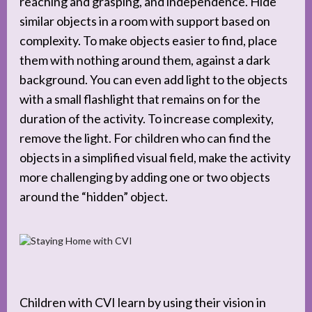
reaching and grasping, and independence. Hide
similar objects in a room with support based on
complexity. To make objects easier to find, place
them with nothing around them, against a dark
background. You can even add light to the objects
with a small flashlight that remains on for the
duration of the activity. To increase complexity,
remove the light. For children who can find the
objects in a simplified visual field, make the activity
more challenging by adding one or two objects
around the “hidden” object.
Children with CVI learn by using their vision in