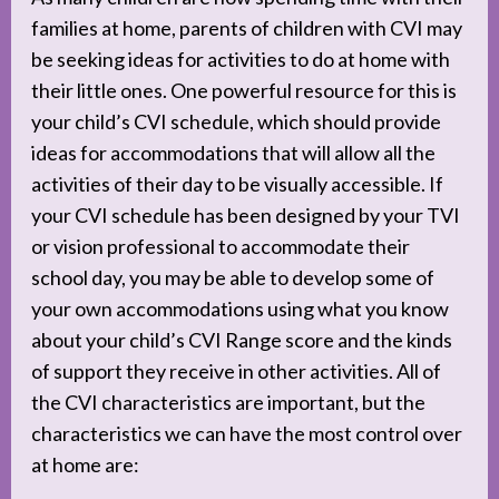
families at home, parents of children with CVI may
be seeking ideas for activities to do at home with
their little ones. One powerful resource for this is
your child’s CVI schedule, which should provide
ideas for accommodations that will allow all the
activities of their day to be visually accessible. If
your CVI schedule has been designed by your TVI
or vision professional to accommodate their
school day, you may be able to develop some of
your own accommodations using what you know
about your child’s CVI Range score and the kinds
of support they receive in other activities. All of
the CVI characteristics are important, but the
characteristics we can have the most control over
at home are: