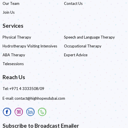
Our Team
Contact Us
Join Us
Services
Physical Therapy
Speech and Language Therapy
Hydrotherapy Visiting Intensives
Occupational Therapy
ABA Therapy
Expert Advice
Telesessions
Reach Us
Tel:
+971 4 3333508/09
E-mail:
contact@highhopesdubai.com
Subscribe to Broadcast Emailer