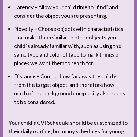
Latency – Allow your child time to “find” and
consider the object you are presenting.
Novelty – Choose objects with characteristics
that make them similar to other objects your
child is already familiar with, such as using the
same type and color of tape to mark things or
places we want them to reach for.
Distance – Control how far away the child is
from the target object, and therefore how
much of the background complexity also needs
to be considered.
Your child’s CVI Schedule should be customized to
their daily routine, but many schedules for young