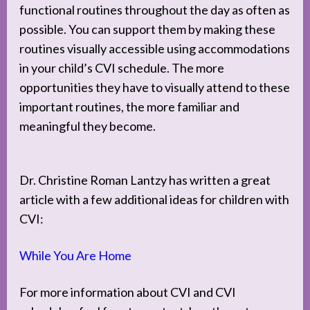
functional routines throughout the day as often as
possible. You can support them by making these
routines visually accessible using accommodations
in your child’s CVI schedule. The more
opportunities they have to visually attend to these
important routines, the more familiar and
meaningful they become.
Dr. Christine Roman Lantzy has written a great
article with a few additional ideas for children with
CVI:
While You Are Home
For more information about CVI and CVI