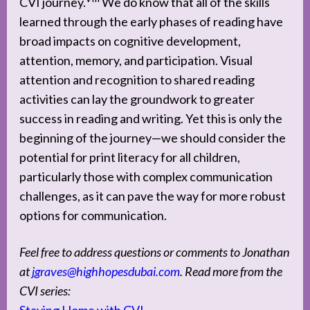
CVI journey.
We do know that all of the skills
learned through the early phases of reading have
broad impacts on cognitive development,
attention, memory, and participation. Visual
attention and recognition to shared reading
activities can lay the groundwork to greater
success in reading and writing. Yet this is only the
beginning of the journey—we should consider the
potential for print literacy for all children,
particularly those with complex communication
challenges, as it can pave the way for more robust
options for communication.
Feel free to address questions or comments to Jonathan
at
jgraves@highhopesdubai.com
. Read more from the
CVI series: