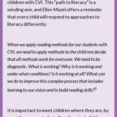
children with CVI. This “path to literacy” is a
winding one, and Ellen Mazel offers a reminder
that every child will respond to approaches to
literacy differently:
When we apply reading methods for our students with
CVI, we need to apply methods to the child not decide
that all methods work for everyone. We need to be
diagnostic. What is working? Why is it working and
under what conditions? Is it working at all? What can
we do to improve this complex process that includes
ii
learning to use vision and to build reading skills?
It is important to meet children where they are, by