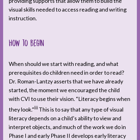
providing supports that allow them to build the
visual skills needed to access reading and writing
instruction.
How to begin
When should we start with reading, and what
prerequisites do children need in order to read?
Dr. Roman-Lantzy asserts that we have already
started, the moment we encouraged the child
with CVI to use their vision. “Literacy begins when
iii
they look.”
This is to say that any type of visual
literacy depends on a child’s ability to view and
interpret objects, and much of the work we do in
Phase I and early Phase II develops early literacy