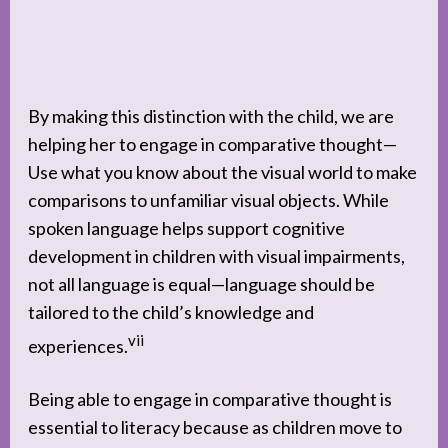
By making this distinction with the child, we are
helping her to engage in comparative thought—
Use what you know about the visual world to make
comparisons to unfamiliar visual objects. While
spoken language helps support cognitive
development in children with visual impairments,
not all language is equal—language should be
tailored to the child’s knowledge and
vii
experiences.
Being able to engage in comparative thought is
essential to literacy because as children move to