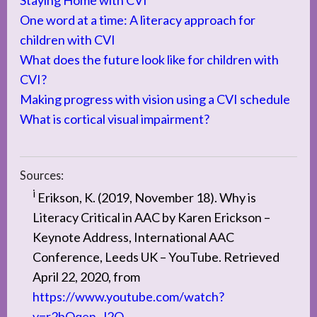
Staying Home with CVI
One word at a time: A literacy approach for
children with CVI
What does the future look like for children with
CVI?
Making progress with vision using a CVI schedule
What is cortical visual impairment?
Sources:
i
Erikson, K. (2019, November 18). Why is
Literacy Critical in AAC by Karen Erickson –
Keynote Address, International AAC
Conference, Leeds UK – YouTube. Retrieved
April 22, 2020, from
https://www.youtube.com/watch?
v=r2bOqen_J2Q