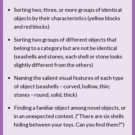
Sorting two, three, or more groups of identical
objects by their characteristics (yellow blocks
and red blocks)
Sorting two groups of different objects that
belong to a category but are not be identical
(seashells and stones, each shell or stone looks
slightly different from the others)
Naming the salient visual features of each type
of object (seashells – curved, hollow, thin;
stones – round, solid, thick)
Finding a familiar object among novel objects, or
in an unexpected context. (“There are six shells
hiding between your toys. Can you find them?”)