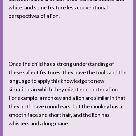
white, and some feature less conventional
perspectives of a lion.
Once the child has a strong understanding of
these salient features, they have the tools and the
language to apply this knowledge to new
situations in which they might encounter a lion.
For example, a monkey and a lion are similar in that
they both have round ears, but the monkey has a
smooth face and short hair, and the lion has
whiskers and a long mane.