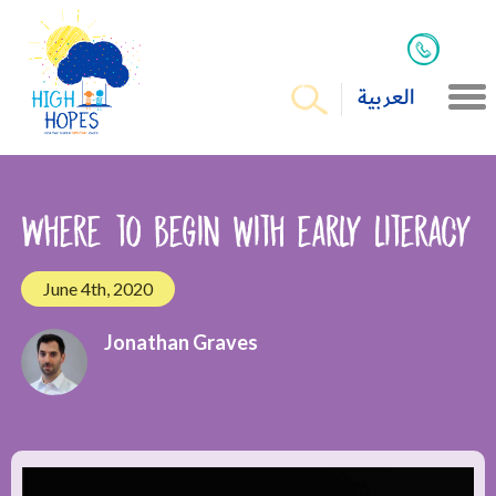
العربية
Where to begin with early literacy
June 4th, 2020
Jonathan Graves