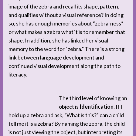
image of the zebra and recall its shape, pattern,
and qualities without a visual reference? In doing
so, she has enough memories about “zebra-ness”
or what makes a zebra what it is to remember that
shape. In addition, she has linked her visual
memory to the word for “zebra.” There is a strong
link between language development and
continued visual development along the path to
literacy.
The third level of knowing an
object is
Identification
. If I
hold up a zebra and ask, “What is this?” can a child
tell me it is a zebra? By naming the zebra, the child
is not just viewing the object, but interpreting its