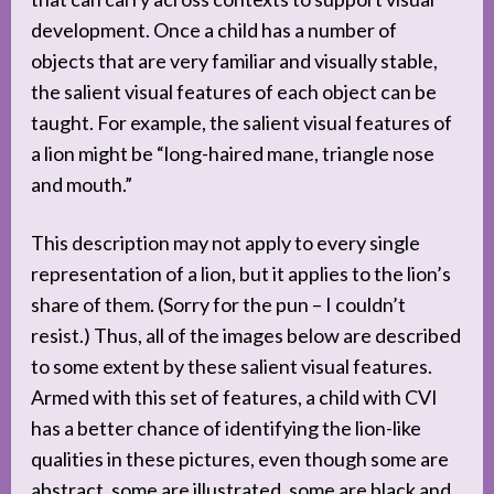
development. Once a child has a number of
objects that are very familiar and visually stable,
the salient visual features of each object can be
taught. For example, the salient visual features of
a lion might be “long-haired mane, triangle nose
and mouth.”
This description may not apply to every single
representation of a lion, but it applies to the lion’s
share of them. (Sorry for the pun – I couldn’t
resist.) Thus, all of the images below are described
to some extent by these salient visual features.
Armed with this set of features, a child with CVI
has a better chance of identifying the lion-like
qualities in these pictures, even though some are
abstract, some are illustrated, some are black and