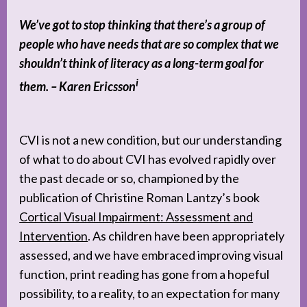
We’ve got to stop thinking that there’s a group of
people who have needs that are so complex that we
shouldn’t think of literacy as a long-term goal for
i
them. – Karen Ericsson
CVI is not a new condition, but our understanding
of what to do about CVI has evolved rapidly over
the past decade or so, championed by the
publication of Christine Roman Lantzy’s book
Cortical Visual Impairment: Assessment and
Intervention
. As children have been appropriately
assessed, and we have embraced improving visual
function, print reading has gone from a hopeful
possibility, to a reality, to an expectation for many