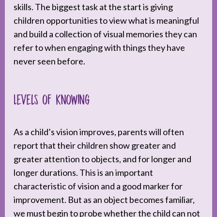
skills. The biggest task at the start is giving
children opportunities to view what is meaningful
and build a collection of visual memories they can
refer to when engaging with things they have
never seen before.
Levels of Knowing
As a child’s vision improves, parents will often
report that their children show greater and
greater attention to objects, and for longer and
longer durations. This is an important
characteristic of vision and a good marker for
improvement. But as an object becomes familiar,
we must begin to probe whether the child can not