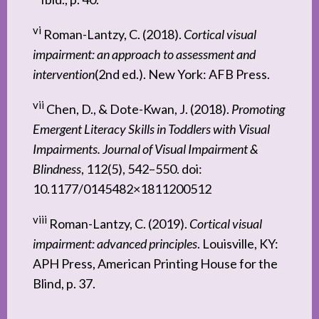
vi
Roman-Lantzy, C. (2018).
Cortical visual
impairment: an approach to assessment and
intervention
(2nd ed.). New York: AFB Press.
vii
Chen, D., & Dote-Kwan, J. (2018).
Promoting
Emergent Literacy Skills in Toddlers with Visual
Impairments. Journal of Visual Impairment &
Blindness
, 112(5), 542–550. doi:
10.1177/0145482×1811200512
viii
Roman-Lantzy, C. (2019).
Cortical visual
impairment: advanced principles
. Louisville, KY:
APH Press, American Printing House for the
Blind, p. 37.