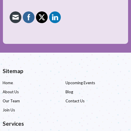
Sitemap
Home
Upcoming Events
About Us
Blog
Our Team
Contact Us
Join Us
Services