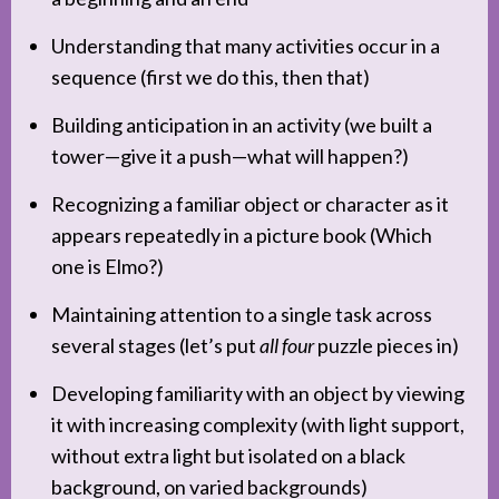
Understanding that many activities occur in a
sequence (first we do this, then that)
Building anticipation in an activity (we built a
tower—give it a push—what will happen?)
Recognizing a familiar object or character as it
appears repeatedly in a picture book (Which
one is Elmo?)
Maintaining attention to a single task across
several stages (let’s put
all four
puzzle pieces in)
Developing familiarity with an object by viewing
it with increasing complexity (with light support,
without extra light but isolated on a black
background, on varied backgrounds)