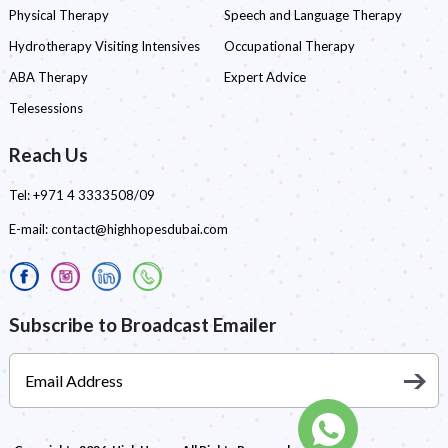
Physical Therapy
Speech and Language Therapy
Hydrotherapy Visiting Intensives
Occupational Therapy
ABA Therapy
Expert Advice
Telesessions
Reach Us
Tel:
+971 4 3333508/09
E-mail:
contact@highhopesdubai.com
Subscribe to Broadcast Emailer