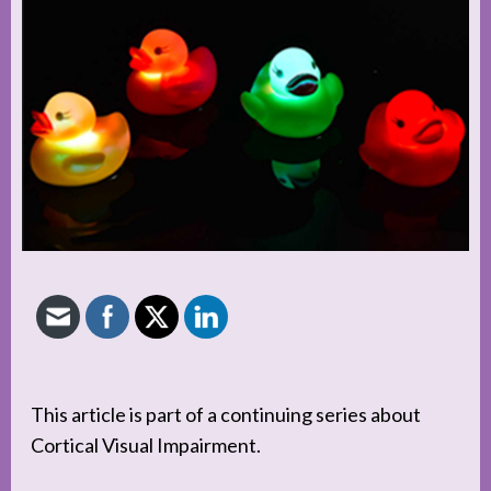
This article is part of a continuing series about
Cortical Visual Impairment.