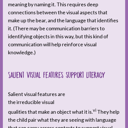
meaning by naming it. This requires deep
connections between the visual aspects that
make up the bear, and the language that identifies
it. (There may be communication barriers to
identifying objects in this way, but this kind of
communication will help reinforce visual
knowledge.)
Salient visual features support literacy
Salient visual features are
the irreducible visual
vi
qualities that make an object what it is.
They help
the child pair what they are seeing with language
that can carry across contexts to support visual