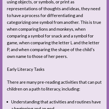
using objects, or symbols, or print as
representations of thoughts and ideas, they need
to have a process for differentiating and
categorizing one symbol from another. This is true
when comparing lions and monkeys, when
comparing a symbol for snack and a symbol for
game, when comparing the letter L and the letter
P, and when comparing the shape of the child’s
own name to those of her peers.
Early Literacy Tasks
There are many pre-reading activities that can put
children on a path to literacy, including:
Understanding that activities and routines have
a beginning and an end