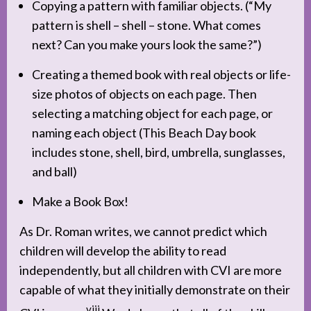
Copying a pattern with familiar objects. (“My
pattern is shell – shell – stone. What comes
next? Can you make yours look the same?”)
Creating a themed book with real objects or life-
size photos of objects on each page. Then
selecting a matching object for each page, or
naming each object (This Beach Day book
includes stone, shell, bird, umbrella, sunglasses,
and ball)
Make a Book Box!
As Dr. Roman writes, we cannot predict which
children will develop the ability to read
independently, but all children with CVI are more
capable of what they initially demonstrate on their
viii