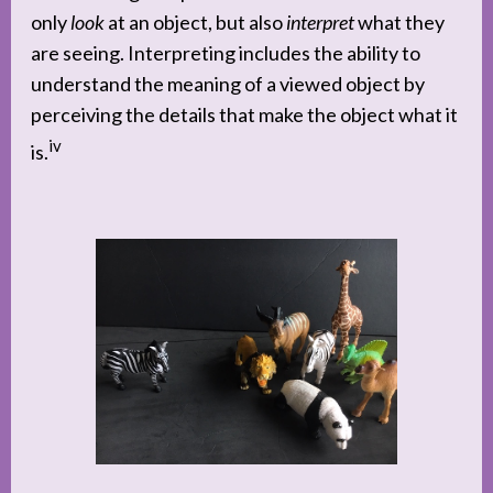
only
look
at an object, but also
interpret
what they
are seeing. Interpreting includes the ability to
understand the meaning of a viewed object by
perceiving the details that make the object what it
iv
is.