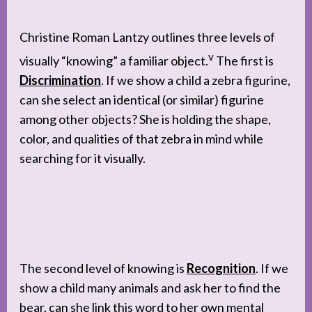
Christine Roman Lantzy outlines three levels of
v
visually “knowing” a familiar object.
The first is
Discrimination
. If we show a child a zebra figurine,
can she select an identical (or similar) figurine
among other objects? She is holding the shape,
color, and qualities of that zebra in mind while
searching for it visually.
The second level of knowing is
Recognition
. If we
show a child many animals and ask her to find the
bear, can she link this word to her own mental