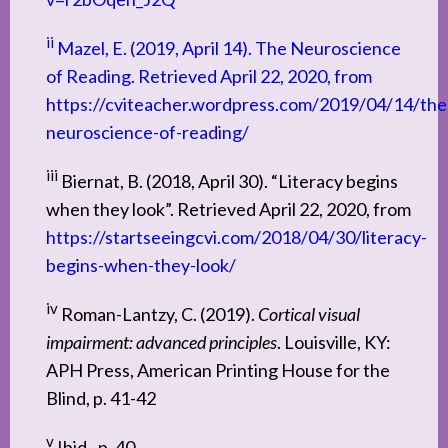
ii
Mazel, E. (2019, April 14). The Neuroscience
of Reading. Retrieved April 22, 2020, from
https://cviteacher.wordpress.com/2019/04/14/the
neuroscience-of-reading/
iii
Biernat, B. (2018, April 30). “Literacy begins
when they look”. Retrieved April 22, 2020, from
https://startseeingcvi.com/2018/04/30/literacy-
begins-when-they-look/
iv
Roman-Lantzy, C. (2019).
Cortical visual
impairment: advanced principles
. Louisville, KY:
APH Press, American Printing House for the
Blind, p. 41-42
v
Ibid., p. 40.